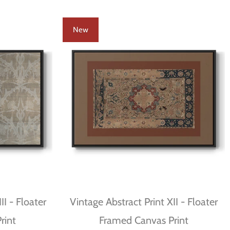
New
II - Floater
Vintage Abstract Print XII - Floater
rint
Framed Canvas Print