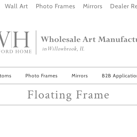
Wall Art
Photo Frames
Mirrors
Dealer Re
stoms
Photo Frames
Mirrors
B2B Applicati
Floating Frame