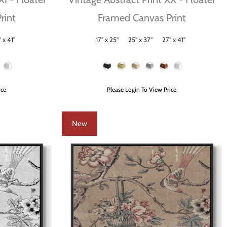
rint
Framed Canvas Print
 x 41"
17" x 25"
25" x 37"
27" x 41"
Size
Frame Color
ice
Please Login To View Price
New