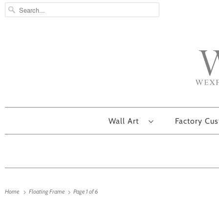
Wall Art
Factory Cu
Home
Floating Frame
Page 1 of 6