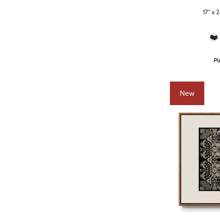
17" x 2
Size
Frame Color
Pl
New