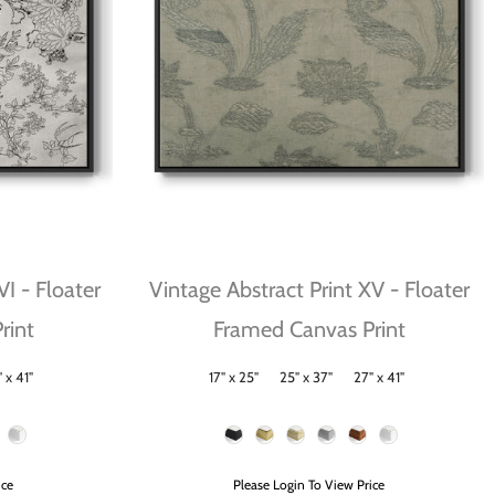
VI - Floater
Vintage Abstract Print XV - Floater
rint
Framed Canvas Print
 x 41"
17" x 25"
25" x 37"
27" x 41"
Size
Frame Color
ice
Please Login To View Price