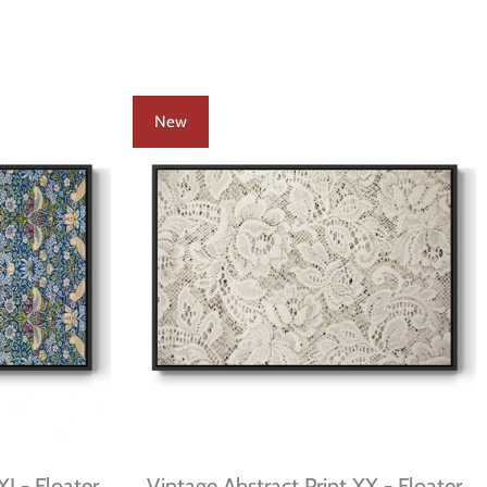
New
XI - Floater
Vintage Abstract Print XX - Floater