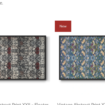
e.
New
tract Print XXII - Floater
Vintage Abstract Print X