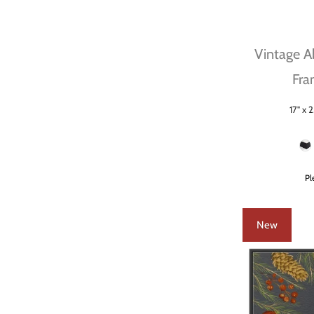
Vintage Ab
Fra
17" x 2
Size
Frame Color
Pl
New