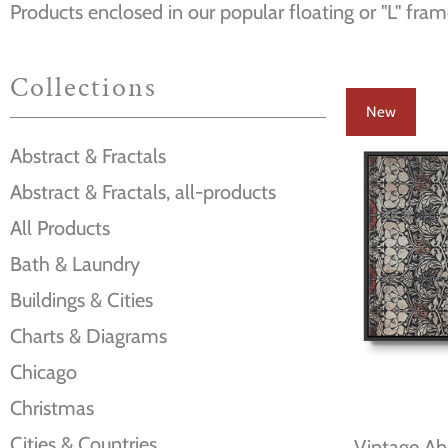
Products enclosed in our popular floating or "L" fram
Collections
New
Abstract & Fractals
Abstract & Fractals, all-products
All Products
Bath & Laundry
Buildings & Cities
Charts & Diagrams
Chicago
Christmas
Cities & Countries
Vintage Abs