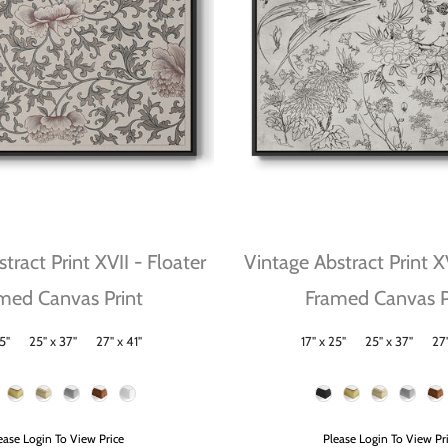
tract Print XVII - Floater
Vintage Abstract Print X
med Canvas Print
Framed Canvas P
5"
25" x 37"
27" x 41"
17" x 25"
25" x 37"
27"
Size
Frame Color
ease Login To View Price
Please Login To View Pr