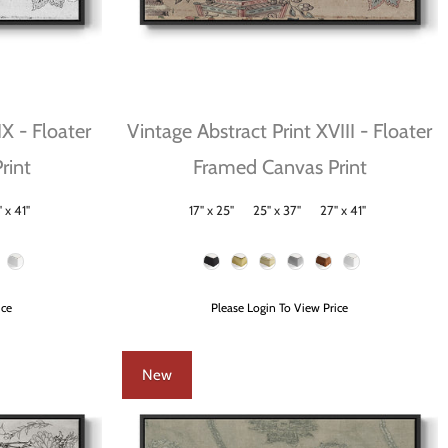
IX - Floater
Vintage Abstract Print XVIII - Floater
rint
Framed Canvas Print
 x 41"
17" x 25"
25" x 37"
27" x 41"
Size
Frame Color
ice
Please Login To View Price
New