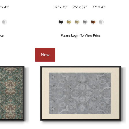
 x 41"
17" x 25"
25" x 37"
27" x 41"
Size
Frame Color
ice
Please Login To View Price
New