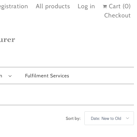
gistration
All products
Log in
Cart (
0
)
Checkout
on
Fulfilment Services
Sort by: