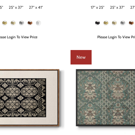
5"
25" x 37"
27" x 41"
17" x 25"
25" x 37"
27"
Size
Frame Color
ease Login To View Price
Please Login To View Pr
New