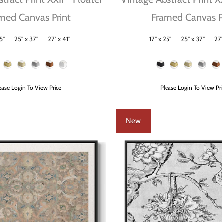
med Canvas Print
Framed Canvas P
5"
25" x 37"
27" x 41"
17" x 25"
25" x 37"
27"
Size
Frame Color
ease Login To View Price
Please Login To View Pr
New