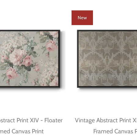
New
tract Print XIV - Floater
Vintage Abstract Print XI
med Canvas Print
Framed Canvas P