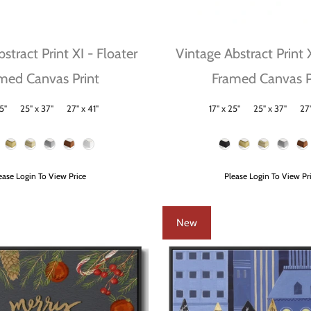
stract Print XI - Floater
Vintage Abstract Print 
med Canvas Print
Framed Canvas P
5"
25" x 37"
27" x 41"
17" x 25"
25" x 37"
27"
Size
Frame Color
ease Login To View Price
Please Login To View Pr
New