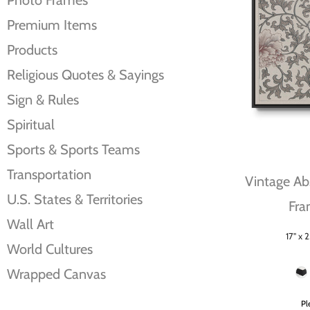
Photo Frames
Premium Items
Products
Religious Quotes & Sayings
Sign & Rules
Spiritual
Sports & Sports Teams
Transportation
Vintage Abs
U.S. States & Territories
Fra
Wall Art
17" x 2
Size
World Cultures
Frame Color
Wrapped Canvas
Pl