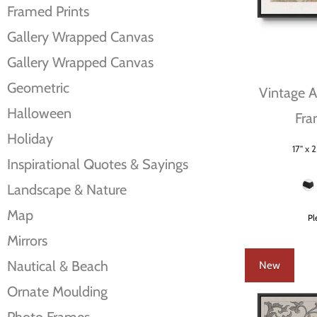
Framed Prints
Gallery Wrapped Canvas
Gallery Wrapped Canvas
Geometric
Vintage Ab
Halloween
Fra
Holiday
17" x 2
Size
Inspirational Quotes & Sayings
Frame Color
Landscape & Nature
Map
Pl
Mirrors
Nautical & Beach
New
Ornate Moulding