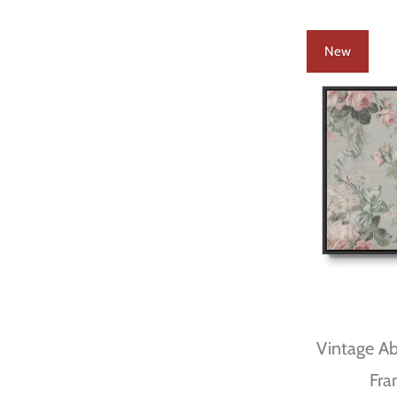
New
Vintage Abs
Fra