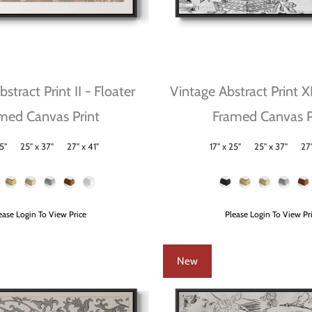
stract Print II - Floater
Vintage Abstract Print X
med Canvas Print
Framed Canvas P
5"
25" x 37"
27" x 41"
17" x 25"
25" x 37"
27"
Size
Frame Color
ease Login To View Price
Please Login To View Pr
New