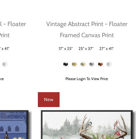
X - Floater
Vintage Abstract Print - Floater
rint
Framed Canvas Print
 x 41"
17" x 25"
25" x 37"
27" x 41"
Size
Frame Color
ice
Please Login To View Price
New