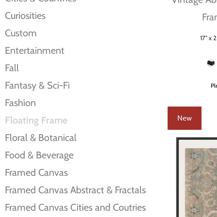
Curiosities
Fra
Custom
17" x 2
Size
Entertainment
Frame Color
Fall
Fantasy & Sci-Fi
Pl
Fashion
New
Floating Frame
Floral & Botanical
Food & Beverage
Framed Canvas
Framed Canvas Abstract & Fractals
Framed Canvas Cities and Coutries