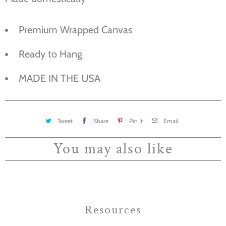
Premium Wrapped Canvas
Ready to Hang
MADE IN THE USA
Tweet
Share
Pin It
Email
You may also like
Resources