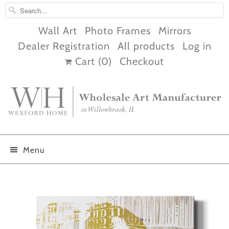
Wall Art
Photo Frames
Mirrors
Dealer Registration
All products
Log in
Cart (
0
)
Checkout
Menu