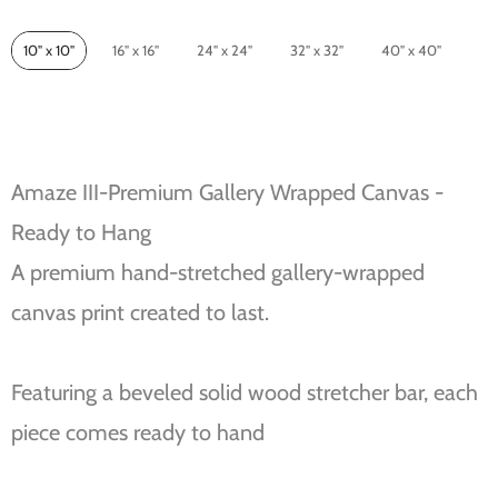
Size
10" x 10"
16" x 16"
24" x 24"
32" x 32"
40" x 40"
Amaze III-Premium Gallery Wrapped Canvas -
Ready to Hang
A premium hand-stretched gallery-wrapped
canvas print created to last.
Featuring a beveled solid wood stretcher bar, each
piece comes ready to hand