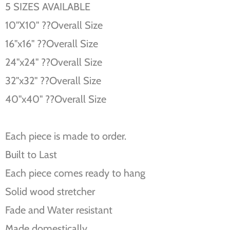
5 SIZES AVAILABLE
10''X10'' ??Overall Size
16''x16'' ??Overall Size
24''x24'' ??Overall Size
32''x32'' ??Overall Size
40''x40'' ??Overall Size
Each piece is made to order.
Built to Last
Each piece comes ready to hang
Solid wood stretcher
Fade and Water resistant
Made domestically