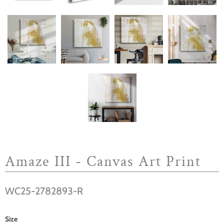
Amaze III - Canvas Art Print
WC25-2782893-R
Size