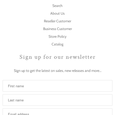
Search
About Us
Reseller Customer
Business Customer
Store Policy
Catalog
Sign up for our newsletter
Sign up to get the latest on sales, new releases and more…