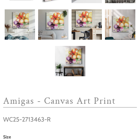
Amigas - Canvas Art Print
WC25-2713463-R
Size