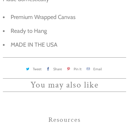
Premium Wrapped Canvas
Ready to Hang
MADE IN THE USA
Tweet
Share
Pin It
Email
You may also like
Resources