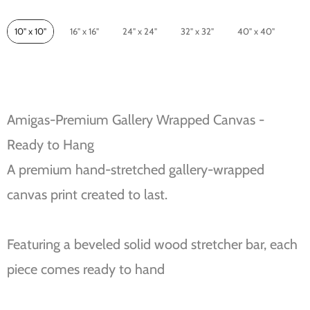
Size
10" x 10"
16" x 16"
24" x 24"
32" x 32"
40" x 40"
Amigas-Premium Gallery Wrapped Canvas -
Ready to Hang
A premium hand-stretched gallery-wrapped
canvas print created to last.
Featuring a beveled solid wood stretcher bar, each
piece comes ready to hand