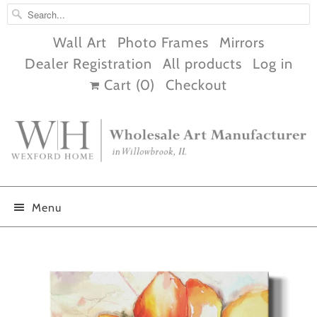
Wall Art
Photo Frames
Mirrors
Dealer Registration
All products
Log in
Cart (
0
)
Checkout
Menu