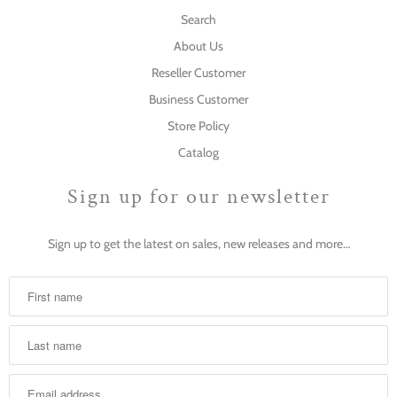
Search
About Us
Reseller Customer
Business Customer
Store Policy
Catalog
Sign up for our newsletter
Sign up to get the latest on sales, new releases and more…