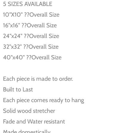
5 SIZES AVAILABLE
10''X10'' ??Overall Size
16''x16'' ??Overall Size
24''x24'' ??Overall Size
32''x32'' ??Overall Size
40''x40'' ??Overall Size
Each piece is made to order.
Built to Last
Each piece comes ready to hang
Solid wood stretcher
Fade and Water resistant
Made domestically