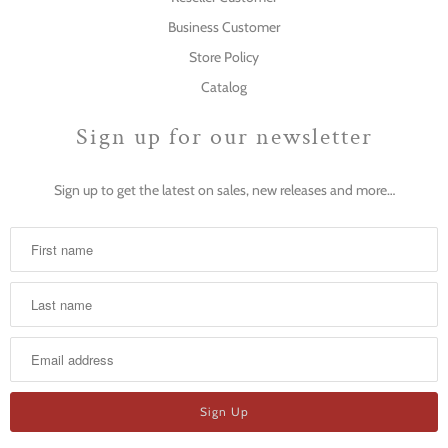
Business Customer
Store Policy
Catalog
Sign up for our newsletter
Sign up to get the latest on sales, new releases and more…