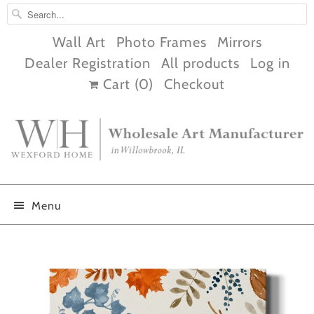
Wall Art
Photo Frames
Mirrors
Dealer Registration
All products
Log in
Cart (
0
)
Checkout
Menu