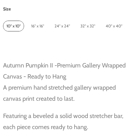
Size
Size
10" x 10"
16" x 16"
24" x 24"
32" x 32"
40" x 40"
Autumn Pumpkin II -Premium Gallery Wrapped
Canvas - Ready to Hang
A premium hand stretched gallery wrapped
canvas print created to last.
Featuring a beveled a solid wood stretcher bar,
each piece comes ready to hang.