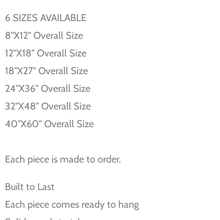
6 SIZES AVAILABLE
8''X12'' Overall Size
12''X18'' Overall Size
18''X27'' Overall Size
24''X36'' Overall Size
32''X48'' Overall Size
40''X60'' Overall Size
Each piece is made to order.
Built to Last
Each piece comes ready to hang