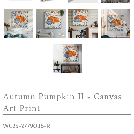
Autumn Pumpkin II - Canvas
Art Print
WC25-2779035-R