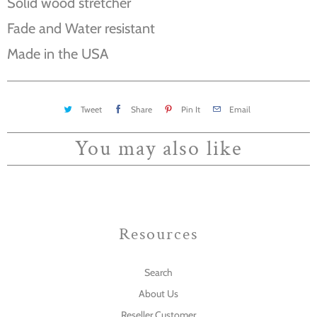
Solid wood stretcher
Fade and Water resistant
Made in the USA
Tweet
Share
Pin It
Email
You may also like
Resources
Search
About Us
Reseller Customer