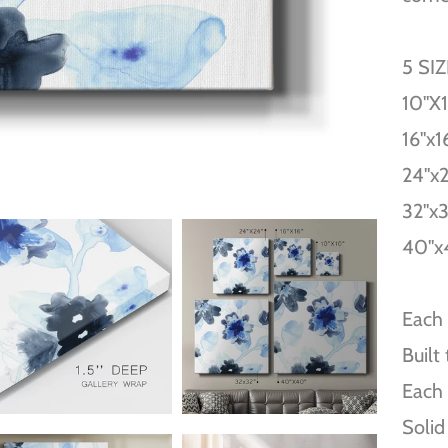
5 SI
10''X
16''x1
24''x
32''x
40''x
Each 
Built
Each 
Solid