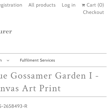
gistration
All products
Log in
Cart (
0
)
Checkout
on
Fulfilment Services
ue Gossamer Garden I -
nvas Art Print
-2658493-R