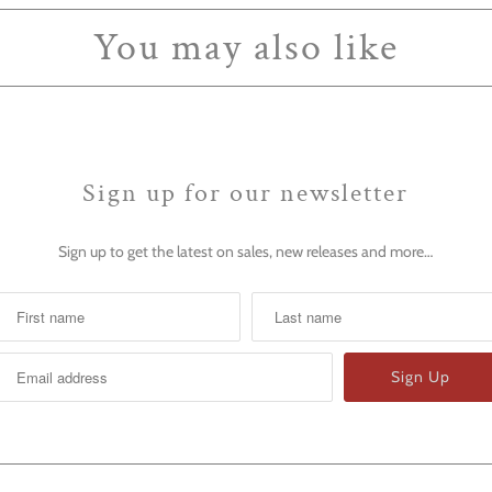
You may also like
Sign up for our newsletter
Sign up to get the latest on sales, new releases and more…