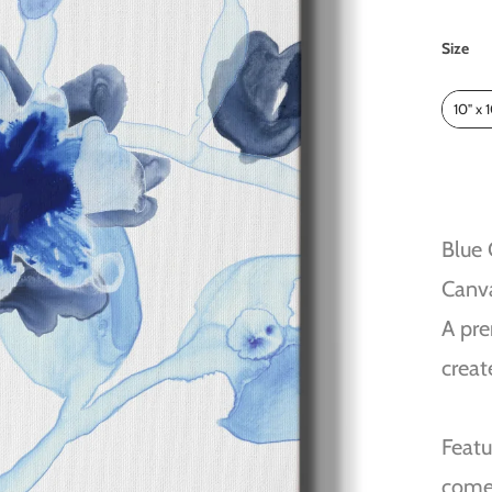
Size
Size
10" x 
Blue
Canv
A pre
creat
Featu
come