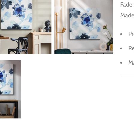
Fade 
Made
P
R
M