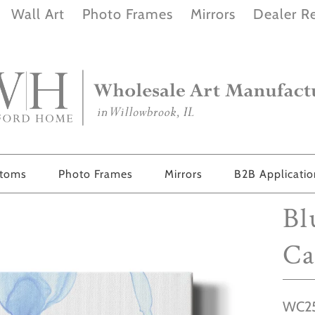
Wall Art
Photo Frames
Mirrors
Dealer Re
stoms
Photo Frames
Mirrors
B2B Applicati
Bl
Ca
WC25