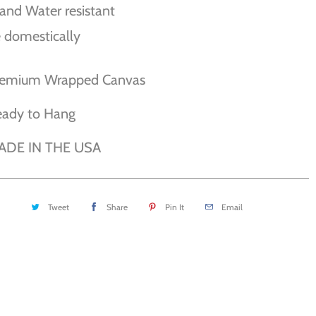
and Water resistant
 domestically
remium Wrapped Canvas
eady to Hang
ADE IN THE USA
Tweet
Share
Pin It
Email