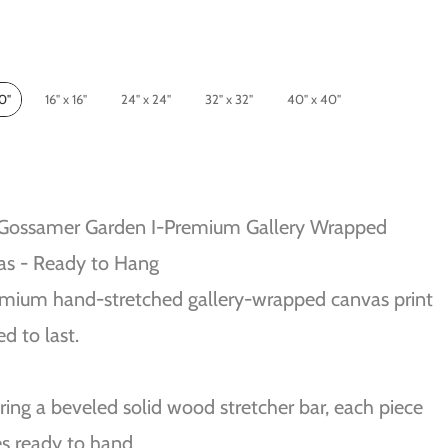
10"
16" x 16"
24" x 24"
32" x 32"
40" x 40"
 Gossamer Garden I-Premium Gallery Wrapped
as - Ready to Hang
mium hand-stretched gallery-wrapped canvas print
ed to last.
ring a beveled solid wood stretcher bar, each piece
s ready to hand