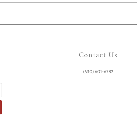
Contact Us
(630) 601-6782