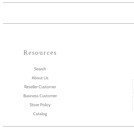
Resources
Search
About Us
Reseller Customer
Business Customer
Store Policy
Catalog