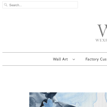
Wall Art
Factory Cu