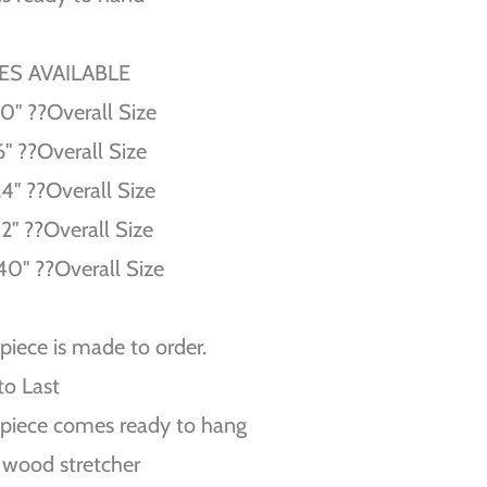
ZES AVAILABLE
10'' ??Overall Size
6'' ??Overall Size
24'' ??Overall Size
32'' ??Overall Size
40'' ??Overall Size
piece is made to order.
 to Last
piece comes ready to hang
 wood stretcher