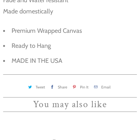
Made domestically
Premium Wrapped Canvas
Ready to Hang
MADE IN THE USA
Tweet
Share
Pin It
Email
You may also like