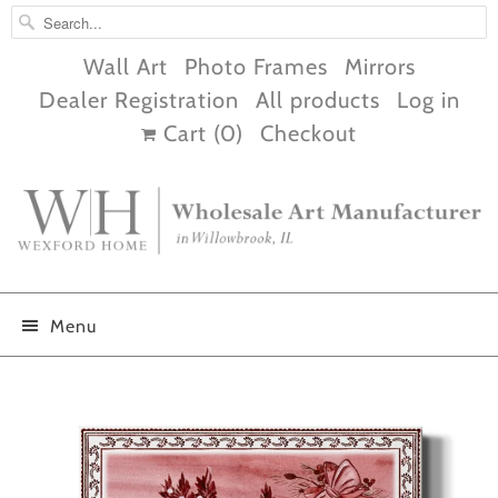
Wall Art
Photo Frames
Mirrors
Dealer Registration
All products
Log in
Cart (
0
)
Checkout
Menu