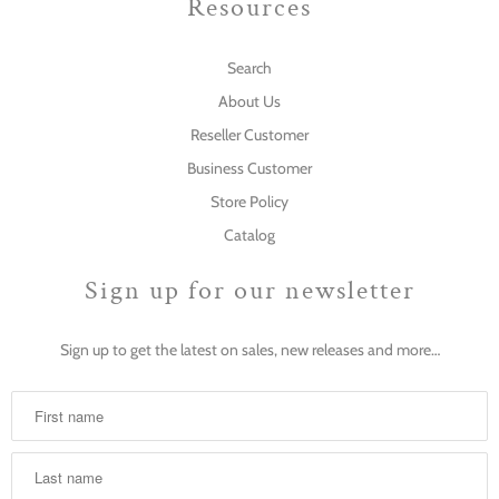
Resources
Search
About Us
Reseller Customer
Business Customer
Store Policy
Catalog
Sign up for our newsletter
Sign up to get the latest on sales, new releases and more…