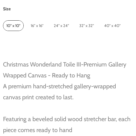
Size
Size
10" x 10"
16" x 16"
24" x 24"
32" x 32"
40" x 40"
Christmas Wonderland Toile III-Premium Gallery
Wrapped Canvas - Ready to Hang
A premium hand-stretched gallery-wrapped
canvas print created to last.
Featuring a beveled solid wood stretcher bar, each
piece comes ready to hand