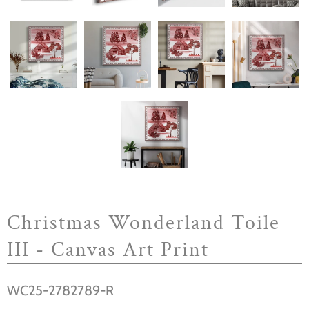
Christmas Wonderland Toile
III - Canvas Art Print
WC25-2782789-R