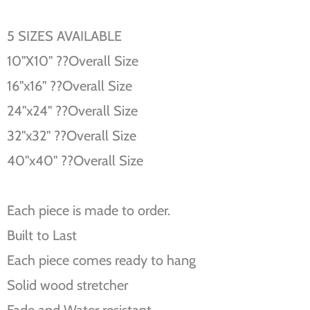
5 SIZES AVAILABLE
10''X10'' ??Overall Size
16''x16'' ??Overall Size
24''x24'' ??Overall Size
32''x32'' ??Overall Size
40''x40'' ??Overall Size
Each piece is made to order.
Built to Last
Each piece comes ready to hang
Solid wood stretcher
Fade and Water resistant