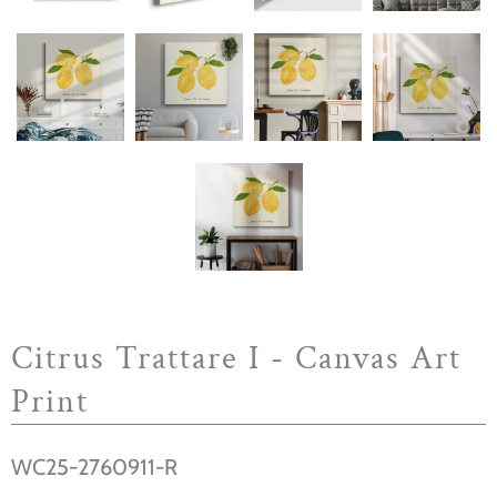
Citrus Trattare I - Canvas Art
Print
WC25-2760911-R