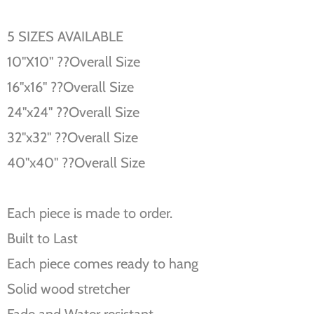
5 SIZES AVAILABLE
10''X10'' ??Overall Size
16''x16'' ??Overall Size
24''x24'' ??Overall Size
32''x32'' ??Overall Size
40''x40'' ??Overall Size
Each piece is made to order.
Built to Last
Each piece comes ready to hang
Solid wood stretcher
Fade and Water resistant