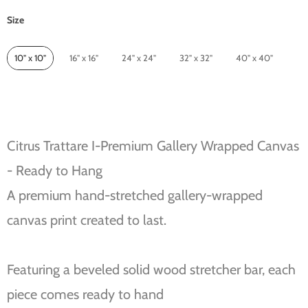
Size
Size
10" x 10"
16" x 16"
24" x 24"
32" x 32"
40" x 40"
Citrus Trattare I-Premium Gallery Wrapped Canvas
- Ready to Hang
A premium hand-stretched gallery-wrapped
canvas print created to last.
Featuring a beveled solid wood stretcher bar, each
piece comes ready to hand