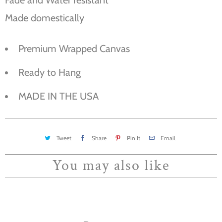
Made domestically
Premium Wrapped Canvas
Ready to Hang
MADE IN THE USA
Tweet
Share
Pin It
Email
You may also like