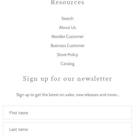
Resources
Search
About Us
Reseller Customer
Business Customer
Store Policy
Catalog
Sign up for our newsletter
Sign up to get the latest on sales, new releases and more…