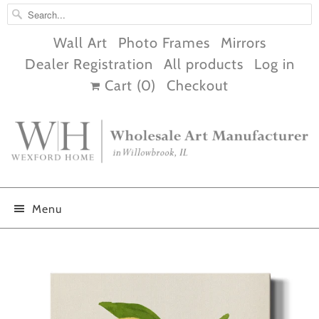
Wall Art
Photo Frames
Mirrors
Dealer Registration
All products
Log in
Cart (
0
)
Checkout
Menu