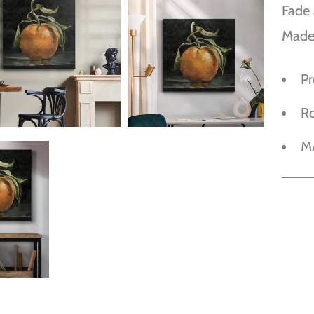
Fade 
Made
P
R
M