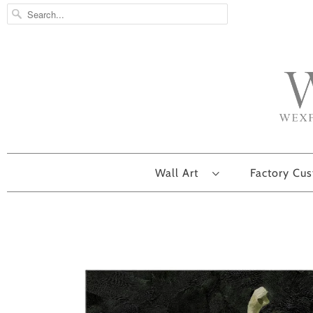
Wall Art
Factory Cu