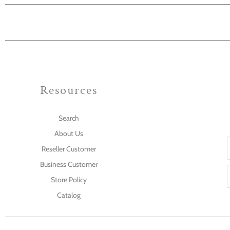
Resources
Search
About Us
Reseller Customer
Business Customer
Store Policy
Catalog