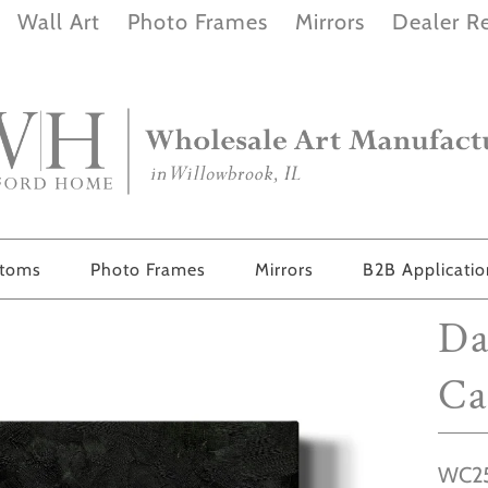
Wall Art
Photo Frames
Mirrors
Dealer Re
stoms
Photo Frames
Mirrors
B2B Applicati
Da
Ca
WC25