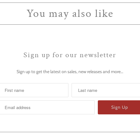
You may also like
Sign up for our newsletter
Sign up to get the latest on sales, new releases and more…