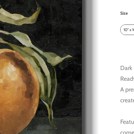
Size
Size
10" x 
Dark
Read
A pre
creat
Featu
come