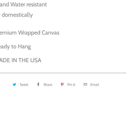
and Water resistant
 domestically
remium Wrapped Canvas
eady to Hang
ADE IN THE USA
Tweet
Share
Pin It
Email