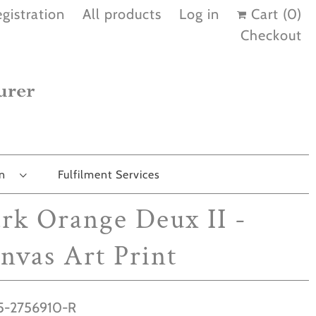
gistration
All products
Log in
Cart (
0
)
Checkout
on
Fulfilment Services
rk Orange Deux II -
nvas Art Print
-2756910-R