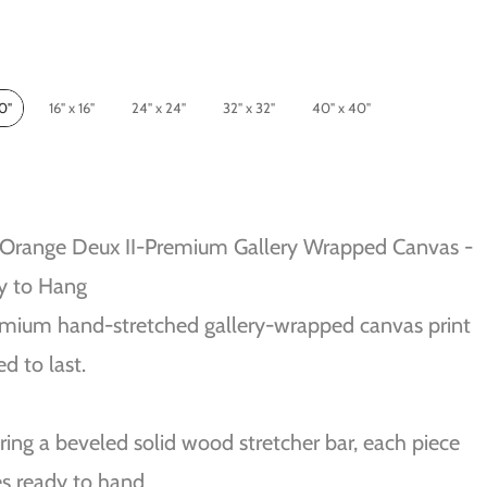
10"
16" x 16"
24" x 24"
32" x 32"
40" x 40"
 Orange Deux II-Premium Gallery Wrapped Canvas -
y to Hang
mium hand-stretched gallery-wrapped canvas print
ed to last.
ring a beveled solid wood stretcher bar, each piece
s ready to hand