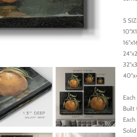
5 SI
10''X
16''x1
24''x
32''x
40''x
Each 
Built
Each 
Solid