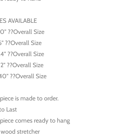
ZES AVAILABLE
10'' ??Overall Size
6'' ??Overall Size
24'' ??Overall Size
32'' ??Overall Size
40'' ??Overall Size
piece is made to order.
 to Last
piece comes ready to hang
 wood stretcher