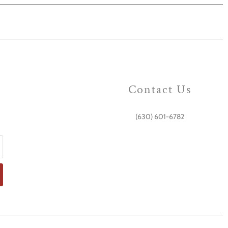
Contact Us
(630) 601-6782