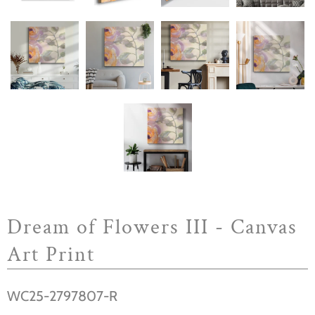
Dream of Flowers III - Canvas
Art Print
WC25-2797807-R