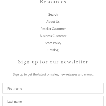
Resources
Search
About Us
Reseller Customer
Business Customer
Store Policy
Catalog
Sign up for our newsletter
Sign up to get the latest on sales, new releases and more…