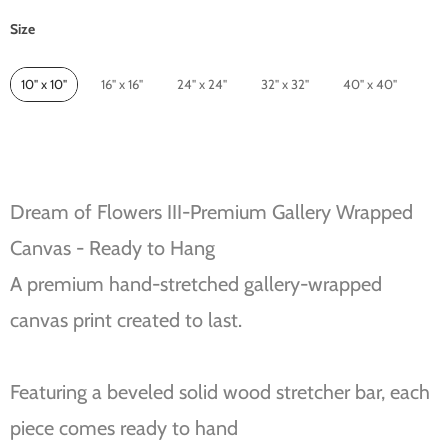
Size
Size
10" x 10"
16" x 16"
24" x 24"
32" x 32"
40" x 40"
Dream of Flowers III-Premium Gallery Wrapped
Canvas - Ready to Hang
A premium hand-stretched gallery-wrapped
canvas print created to last.
Featuring a beveled solid wood stretcher bar, each
piece comes ready to hand