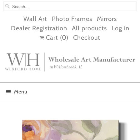
Wall Art
Photo Frames
Mirrors
Dealer Registration
All products
Log in
Cart (
0
)
Checkout
Menu