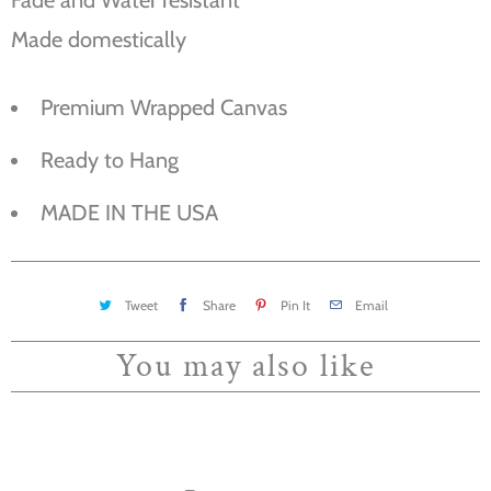
Made domestically
Premium Wrapped Canvas
Ready to Hang
MADE IN THE USA
Tweet
Share
Pin It
Email
You may also like