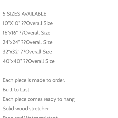
5 SIZES AVAILABLE
10''X10'' ??Overall Size
16''x16'' ??Overall Size
24''x24'' ??Overall Size
32''x32'' ??Overall Size
40''x40'' ??Overall Size
Each piece is made to order.
Built to Last
Each piece comes ready to hang
Solid wood stretcher
Fade and Water resistant