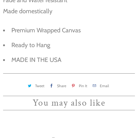
Made domestically
Premium Wrapped Canvas
Ready to Hang
MADE IN THE USA
Tweet
Share
Pin It
Email
You may also like