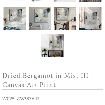
Dried Bergamot in Mist III -
Canvas Art Print
WC25-2782836-R