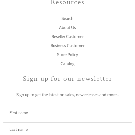
Resources
Search
About Us
Reseller Customer
Business Customer
Store Policy
Catalog
Sign up for our newsletter
Sign up to get the latest on sales, new releases and more…