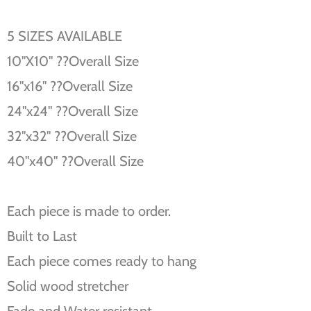
5 SIZES AVAILABLE
10''X10'' ??Overall Size
16''x16'' ??Overall Size
24''x24'' ??Overall Size
32''x32'' ??Overall Size
40''x40'' ??Overall Size
Each piece is made to order.
Built to Last
Each piece comes ready to hang
Solid wood stretcher
Fade and Water resistant