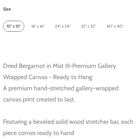
Size
Size
10" x 10"
16" x 16"
24" x 24"
32" x 32"
40" x 40"
Dried Bergamot in Mist III-Premium Gallery
Wrapped Canvas - Ready to Hang
A premium hand-stretched gallery-wrapped
canvas print created to last.
Featuring a beveled solid wood stretcher bar, each
piece comes ready to hand