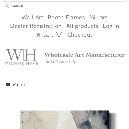
Wall Art
Photo Frames
Mirrors
Dealer Registration
All products
Log in
Cart (
0
)
Checkout
Menu