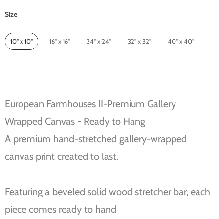
Size
Size
10" x 10"
16" x 16"
24" x 24"
32" x 32"
40" x 40"
European Farmhouses II-Premium Gallery
Wrapped Canvas - Ready to Hang
A premium hand-stretched gallery-wrapped
canvas print created to last.
Featuring a beveled solid wood stretcher bar, each
piece comes ready to hand