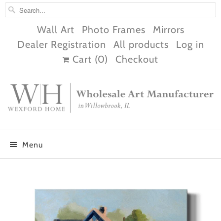
Wall Art
Photo Frames
Mirrors
Dealer Registration
All products
Log in
Cart (
0
)
Checkout
Menu