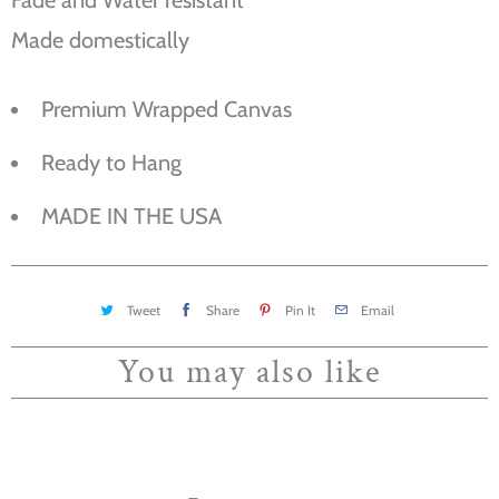
Made domestically
Premium Wrapped Canvas
Ready to Hang
MADE IN THE USA
Tweet
Share
Pin It
Email
You may also like