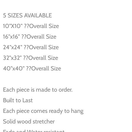
5 SIZES AVAILABLE
10''X10'' ??Overall Size
16''x16'' ??Overall Size
24''x24'' ??Overall Size
32''x32'' ??Overall Size
40''x40'' ??Overall Size
Each piece is made to order.
Built to Last
Each piece comes ready to hang
Solid wood stretcher
Fade and Water resistant