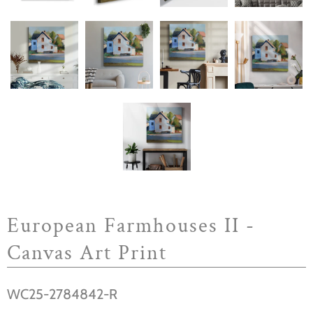
European Farmhouses II -
Canvas Art Print
WC25-2784842-R