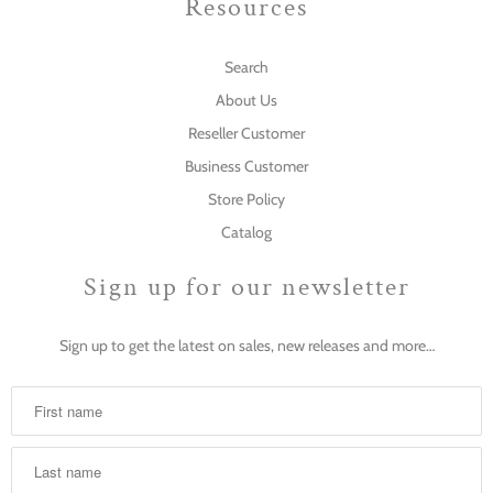
Resources
Search
About Us
Reseller Customer
Business Customer
Store Policy
Catalog
Sign up for our newsletter
Sign up to get the latest on sales, new releases and more…