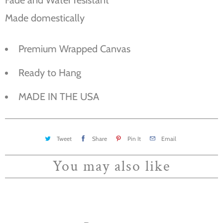
Made domestically
Premium Wrapped Canvas
Ready to Hang
MADE IN THE USA
Tweet
Share
Pin It
Email
You may also like