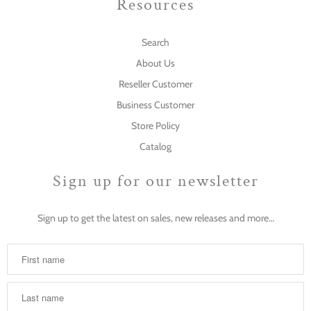
Resources
Search
About Us
Reseller Customer
Business Customer
Store Policy
Catalog
Sign up for our newsletter
Sign up to get the latest on sales, new releases and more…