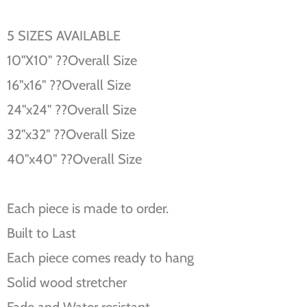
5 SIZES AVAILABLE
10''X10'' ??Overall Size
16''x16'' ??Overall Size
24''x24'' ??Overall Size
32''x32'' ??Overall Size
40''x40'' ??Overall Size
Each piece is made to order.
Built to Last
Each piece comes ready to hang
Solid wood stretcher
Fade and Water resistant