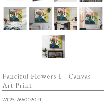
Fanciful Flowers I - Canvas
Art Print
WC25-2660020-R