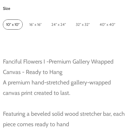
Size
Size
10" x 10"
16" x 16"
24" x 24"
32" x 32"
40" x 40"
Fanciful Flowers I -Premium Gallery Wrapped
Canvas - Ready to Hang
A premium hand-stretched gallery-wrapped
canvas print created to last.
Featuring a beveled solid wood stretcher bar, each
piece comes ready to hand