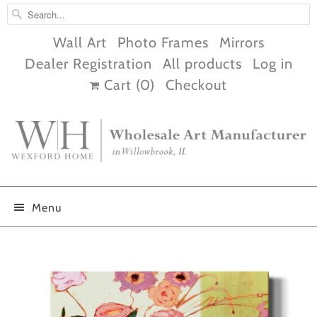
Wall Art
Photo Frames
Mirrors
Dealer Registration
All products
Log in
Cart (
0
)
Checkout
Menu