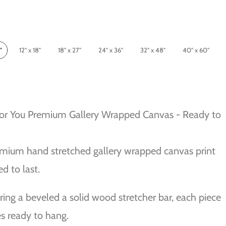
"
12" x 18"
18" x 27"
24" x 36"
32" x 48"
40" x 60"
For You Premium Gallery Wrapped Canvas - Ready to
mium hand stretched gallery wrapped canvas print
ed to last.
ring a beveled a solid wood stretcher bar, each piece
 ready to hang.