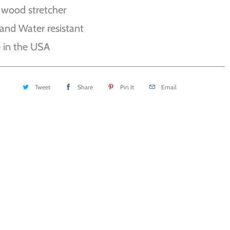
 wood stretcher
and Water resistant
 in the USA
Tweet
Share
Pin It
Email