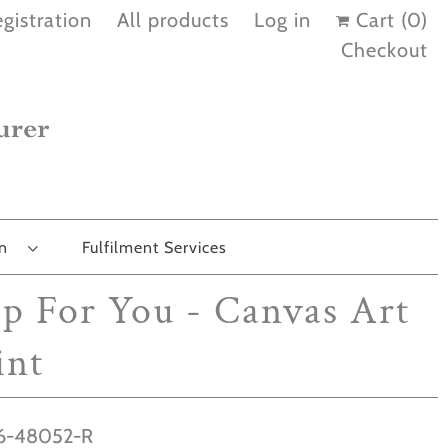
gistration
All products
Log in
Cart (
0
)
Checkout
on
Fulfilment Services
ip For You - Canvas Art
int
6-48052-R