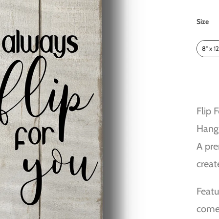
Size
Size
8" x 12
Flip 
Hang
A pre
creat
Featu
comes