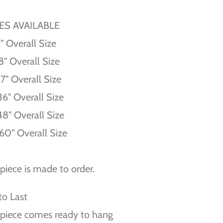
ZES AVAILABLE
'' Overall Size
8'' Overall Size
27'' Overall Size
36'' Overall Size
48'' Overall Size
60'' Overall Size
piece is made to order.
 to Last
piece comes ready to hang