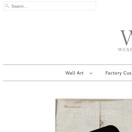
Wall Art
Factory Cu