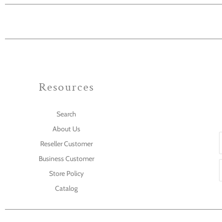
Resources
Search
About Us
Reseller Customer
Business Customer
Store Policy
Catalog