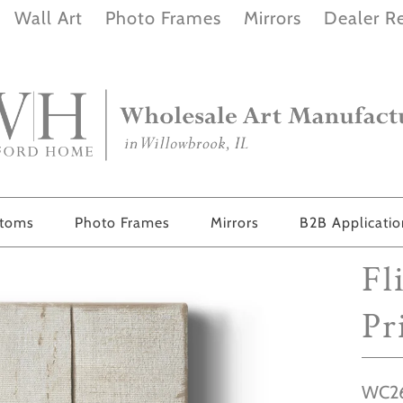
Wall Art
Photo Frames
Mirrors
Dealer Re
stoms
Photo Frames
Mirrors
B2B Applicati
Fl
Pr
WC2