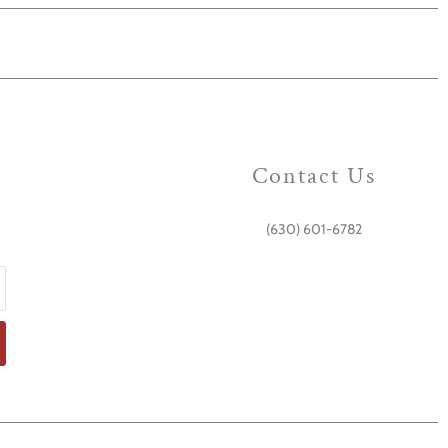
Contact Us
(630) 601-6782