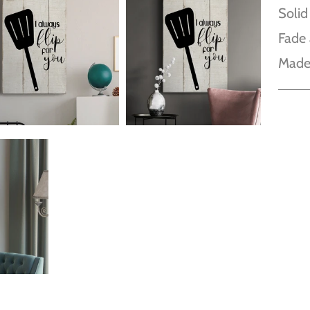
Solid
Fade 
Made