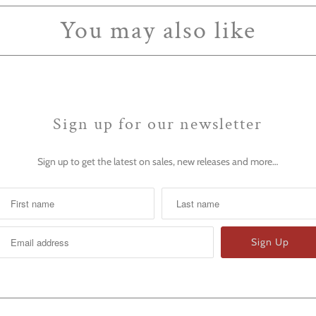
You may also like
Sign up for our newsletter
Sign up to get the latest on sales, new releases and more…