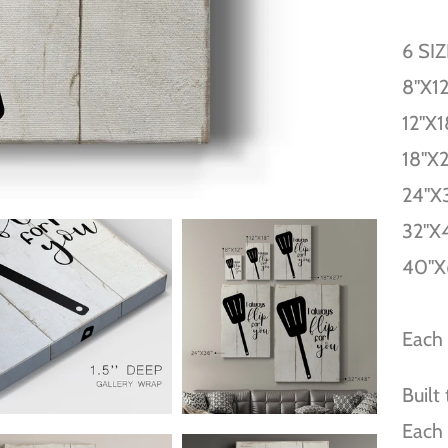
6 SI
8''X12
12''X1
18''X
24''X
32''X
40''X
Each 
Built
Each 