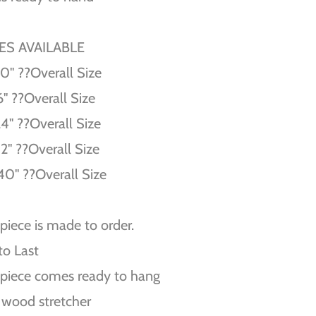
ZES AVAILABLE
10'' ??Overall Size
6'' ??Overall Size
24'' ??Overall Size
32'' ??Overall Size
40'' ??Overall Size
piece is made to order.
 to Last
piece comes ready to hang
 wood stretcher