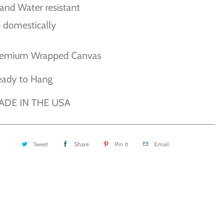
and Water resistant
 domestically
remium Wrapped Canvas
eady to Hang
ADE IN THE USA
Tweet
Share
Pin It
Email