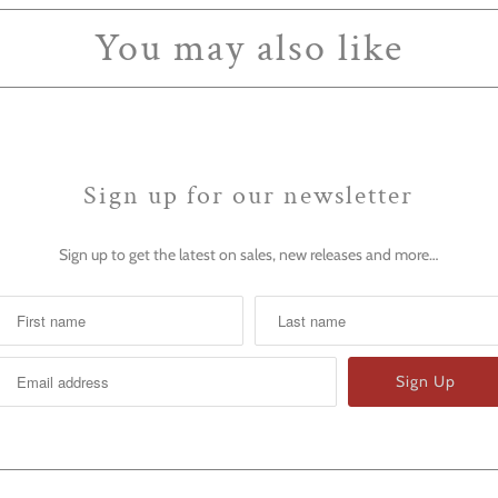
You may also like
Sign up for our newsletter
Sign up to get the latest on sales, new releases and more…