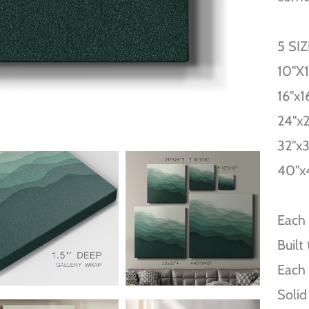
5 SI
10''X
16''x1
24''x
32''x
40''x
Each 
Built
Each 
Solid