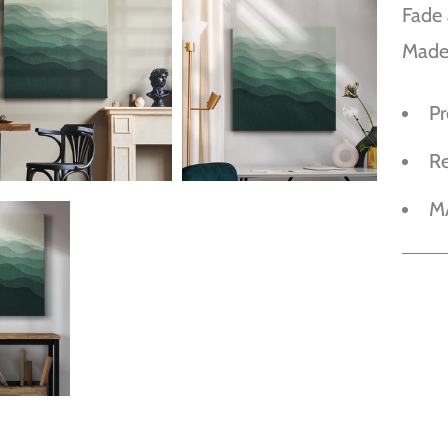
Fade 
Made
P
R
M