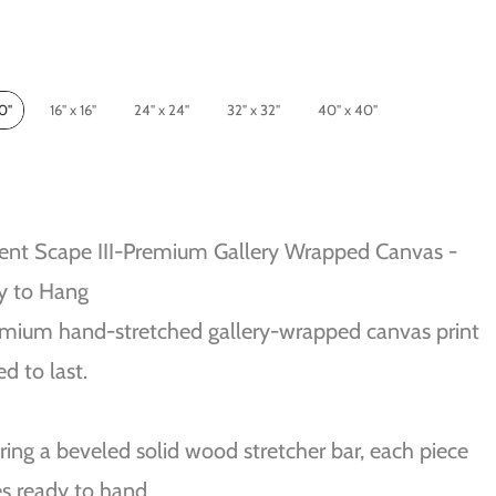
10"
16" x 16"
24" x 24"
32" x 32"
40" x 40"
ent Scape III-Premium Gallery Wrapped Canvas -
y to Hang
mium hand-stretched gallery-wrapped canvas print
ed to last.
ring a beveled solid wood stretcher bar, each piece
s ready to hand