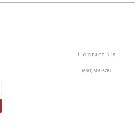
Contact Us
(630) 601-6782