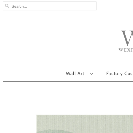
Wall Art
Factory Cu