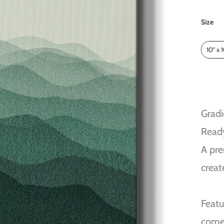
Size
Size
10" x 
Gradi
Read
A pre
creat
Featu
come