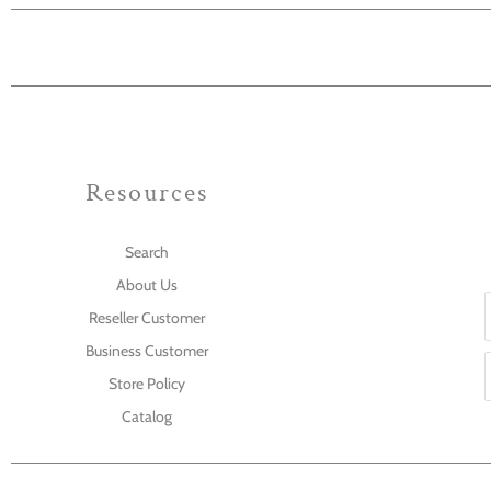
Resources
Search
About Us
Reseller Customer
Business Customer
Store Policy
Catalog