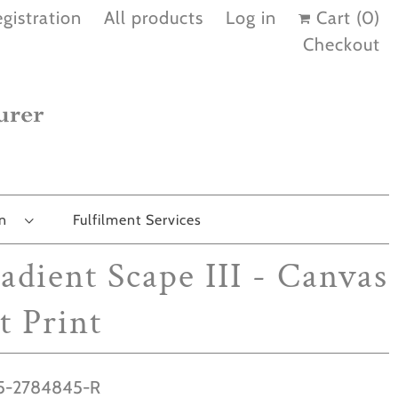
gistration
All products
Log in
Cart (
0
)
Checkout
on
Fulfilment Services
adient Scape III - Canvas
t Print
-2784845-R