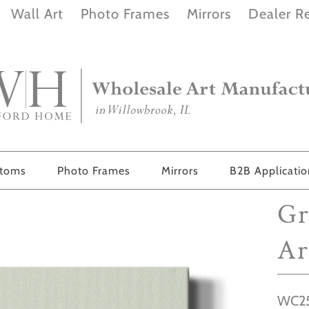
Wall Art
Photo Frames
Mirrors
Dealer Re
stoms
Photo Frames
Mirrors
B2B Applicati
Gr
Ar
WC25