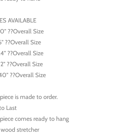
ZES AVAILABLE
10'' ??Overall Size
6'' ??Overall Size
24'' ??Overall Size
32'' ??Overall Size
40'' ??Overall Size
piece is made to order.
 to Last
piece comes ready to hang
 wood stretcher