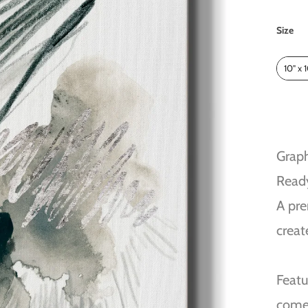
Size
Size
10" x 
Graph
Read
A pre
creat
Featu
come