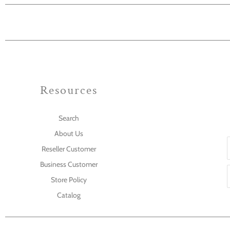
Resources
Search
About Us
Reseller Customer
Business Customer
Store Policy
Catalog