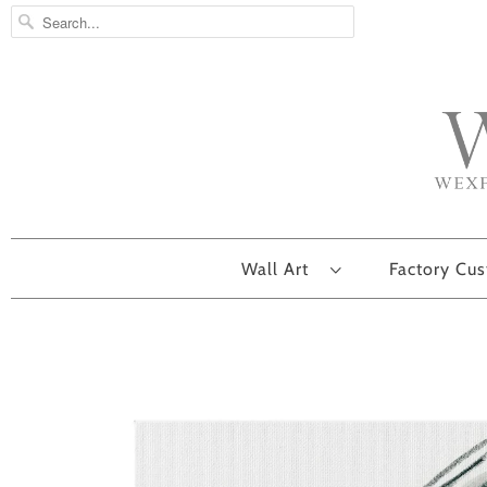
Wall Art
Factory Cu