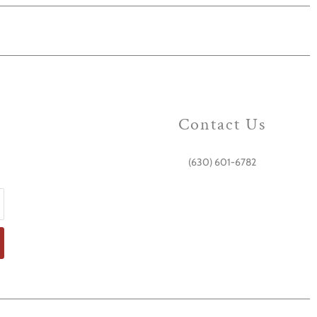
Contact Us
(630) 601-6782