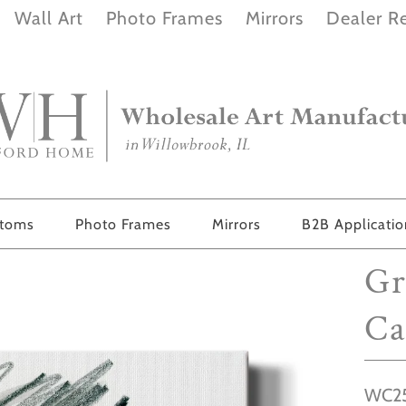
Wall Art
Photo Frames
Mirrors
Dealer Re
stoms
Photo Frames
Mirrors
B2B Applicati
Gr
Ca
WC25