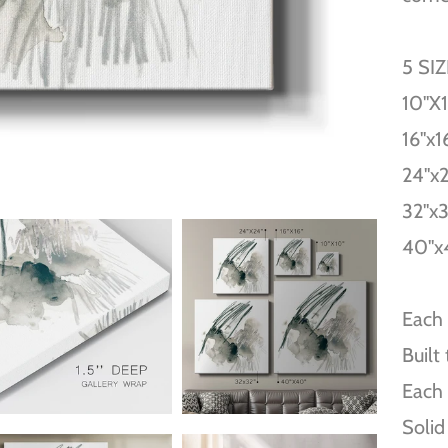
5 SI
10''X
16''x1
24''x
32''x
40''x
Each 
Built
Each 
Solid