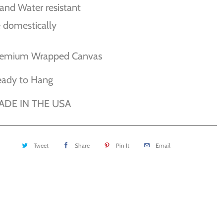
and Water resistant
 domestically
remium Wrapped Canvas
eady to Hang
ADE IN THE USA
Tweet
Share
Pin It
Email