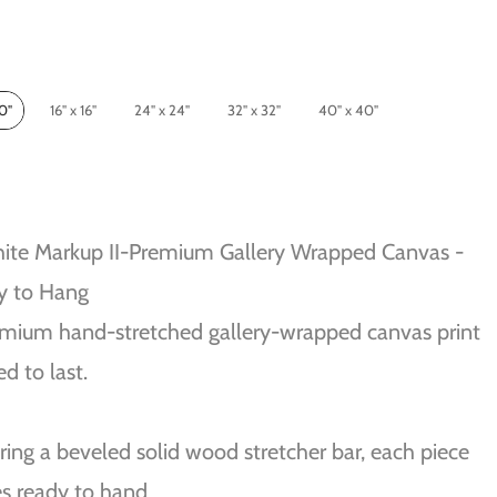
10"
16" x 16"
24" x 24"
32" x 32"
40" x 40"
ite Markup II-Premium Gallery Wrapped Canvas -
y to Hang
mium hand-stretched gallery-wrapped canvas print
ed to last.
ring a beveled solid wood stretcher bar, each piece
s ready to hand