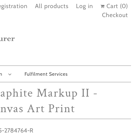
gistration
All products
Log in
Cart (
0
)
Checkout
on
Fulfilment Services
aphite Markup II -
nvas Art Print
-2784764-R