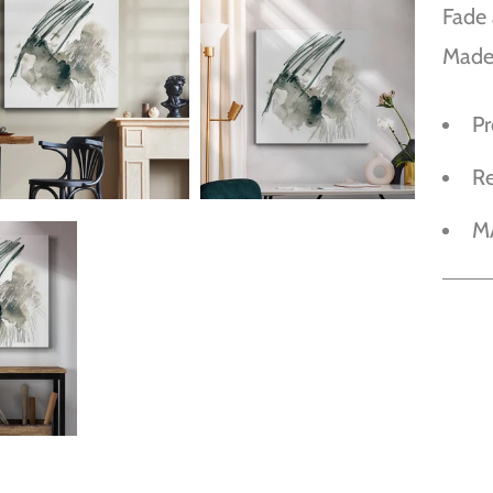
Fade 
Made
P
R
M