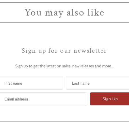
You may also like
Sign up for our newsletter
Sign up to get the latest on sales, new releases and more…