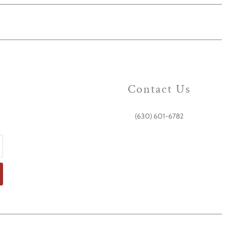
Contact Us
(630) 601-6782