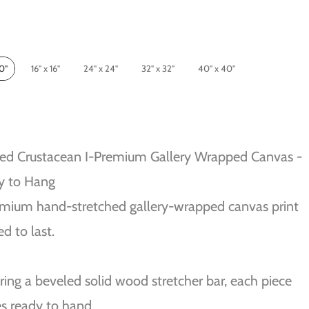
10"
16" x 16"
24" x 24"
32" x 32"
40" x 40"
ed Crustacean I-Premium Gallery Wrapped Canvas -
y to Hang
mium hand-stretched gallery-wrapped canvas print
ed to last.
ring a beveled solid wood stretcher bar, each piece
s ready to hand