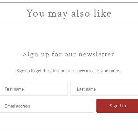
You may also like
Sign up for our newsletter
Sign up to get the latest on sales, new releases and more…