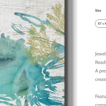
Size
Size
10" x 
Jewel
Read
A pre
creat
Featu
come