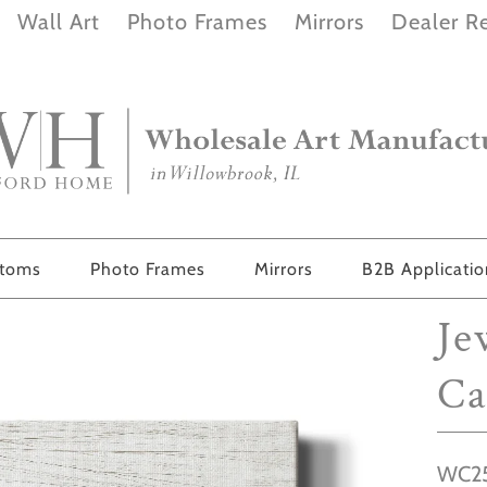
Wall Art
Photo Frames
Mirrors
Dealer Re
stoms
Photo Frames
Mirrors
B2B Applicati
Je
Ca
WC25