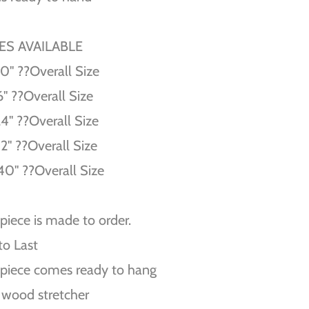
ZES AVAILABLE
10'' ??Overall Size
6'' ??Overall Size
24'' ??Overall Size
32'' ??Overall Size
40'' ??Overall Size
piece is made to order.
 to Last
piece comes ready to hang
 wood stretcher