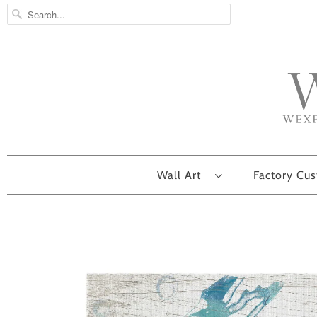
Wall Art
Factory Cu