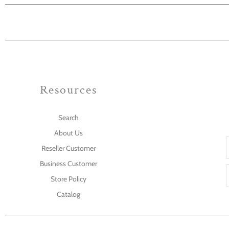
Resources
Search
About Us
Reseller Customer
Business Customer
Store Policy
Catalog