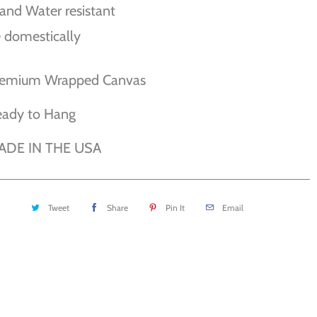
and Water resistant
 domestically
remium Wrapped Canvas
eady to Hang
ADE IN THE USA
Tweet
Share
Pin It
Email