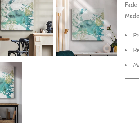
Fade 
Made
P
R
M