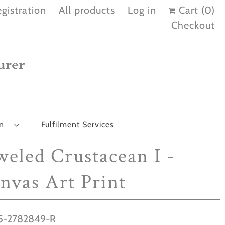
gistration
All products
Log in
Cart (
0
)
Checkout
on
Fulfilment Services
weled Crustacean I -
nvas Art Print
-2782849-R