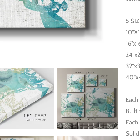
5 SI
10''X
16''x1
24''x
32''x
40''x
Each 
Built
Each 
Solid