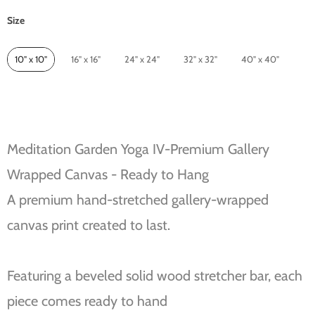
Size
Size
10" x 10"
16" x 16"
24" x 24"
32" x 32"
40" x 40"
Meditation Garden Yoga IV-Premium Gallery
Wrapped Canvas - Ready to Hang
A premium hand-stretched gallery-wrapped
canvas print created to last.
Featuring a beveled solid wood stretcher bar, each
piece comes ready to hand