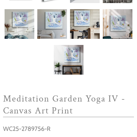
Meditation Garden Yoga IV -
Canvas Art Print
WC25-2789756-R