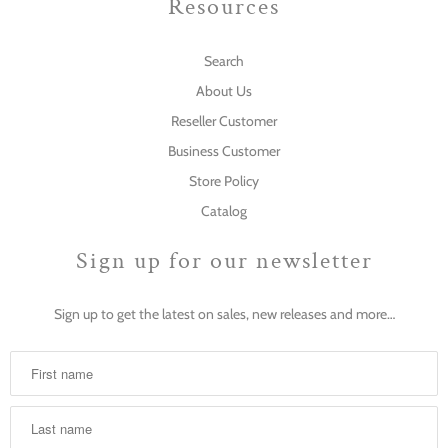
Resources
Search
About Us
Reseller Customer
Business Customer
Store Policy
Catalog
Sign up for our newsletter
Sign up to get the latest on sales, new releases and more…