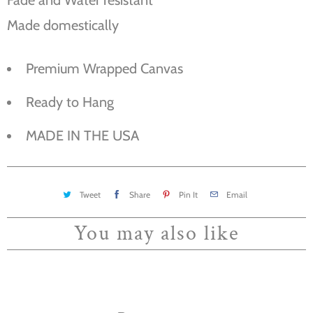
Made domestically
Premium Wrapped Canvas
Ready to Hang
MADE IN THE USA
Tweet
Share
Pin It
Email
You may also like