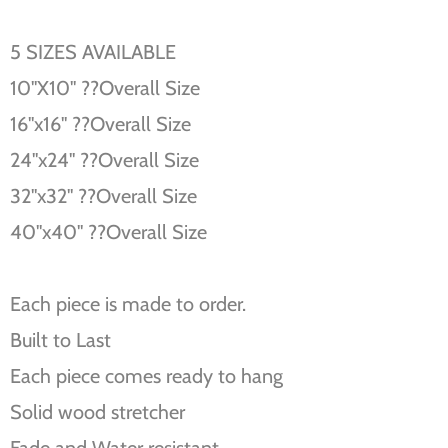
5 SIZES AVAILABLE
10''X10'' ??Overall Size
16''x16'' ??Overall Size
24''x24'' ??Overall Size
32''x32'' ??Overall Size
40''x40'' ??Overall Size
Each piece is made to order.
Built to Last
Each piece comes ready to hang
Solid wood stretcher
Fade and Water resistant