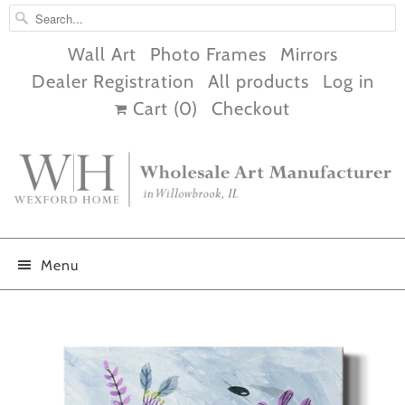
Wall Art
Photo Frames
Mirrors
Dealer Registration
All products
Log in
Cart (
0
)
Checkout
Menu