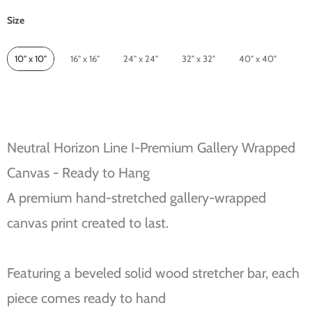
Size
Size
10" x 10"
16" x 16"
24" x 24"
32" x 32"
40" x 40"
Neutral Horizon Line I-Premium Gallery Wrapped
Canvas - Ready to Hang
A premium hand-stretched gallery-wrapped
canvas print created to last.
Featuring a beveled solid wood stretcher bar, each
piece comes ready to hand