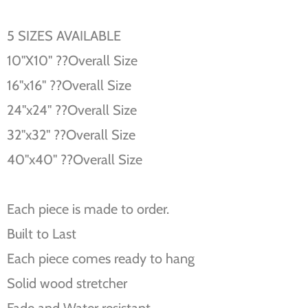
5 SIZES AVAILABLE
10''X10'' ??Overall Size
16''x16'' ??Overall Size
24''x24'' ??Overall Size
32''x32'' ??Overall Size
40''x40'' ??Overall Size
Each piece is made to order.
Built to Last
Each piece comes ready to hang
Solid wood stretcher
Fade and Water resistant