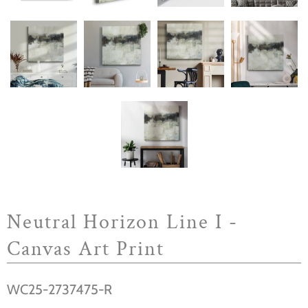
Neutral Horizon Line I -
Canvas Art Print
WC25-2737475-R