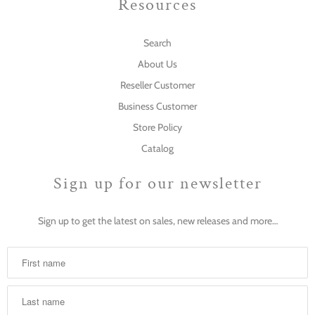
Resources
Search
About Us
Reseller Customer
Business Customer
Store Policy
Catalog
Sign up for our newsletter
Sign up to get the latest on sales, new releases and more…