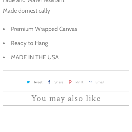
Made domestically
Premium Wrapped Canvas
Ready to Hang
MADE IN THE USA
Tweet
Share
Pin It
Email
You may also like