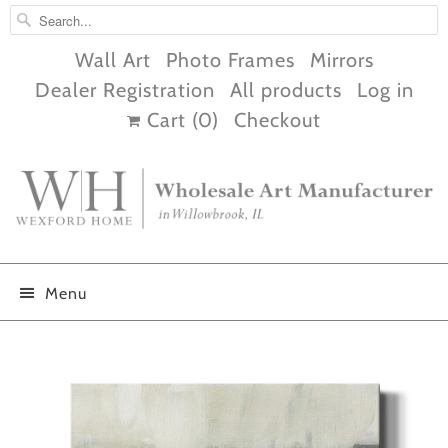
Wall Art
Photo Frames
Mirrors
Dealer Registration
All products
Log in
Cart (
0
)
Checkout
Menu