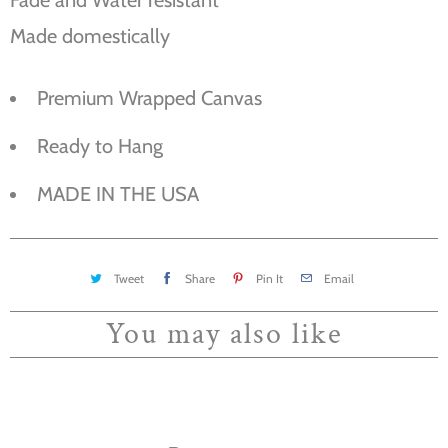
Made domestically
Premium Wrapped Canvas
Ready to Hang
MADE IN THE USA
Tweet
Share
Pin It
Email
You may also like