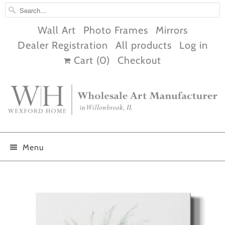
Wall Art
Photo Frames
Mirrors
Dealer Registration
All products
Log in
Cart (
0
)
Checkout
Menu