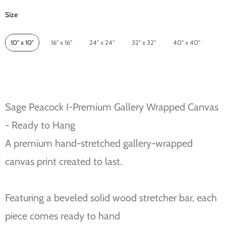
Size
Size
10" x 10"
16" x 16"
24" x 24"
32" x 32"
40" x 40"
Sage Peacock I-Premium Gallery Wrapped Canvas
- Ready to Hang
A premium hand-stretched gallery-wrapped
canvas print created to last.
Featuring a beveled solid wood stretcher bar, each
piece comes ready to hand