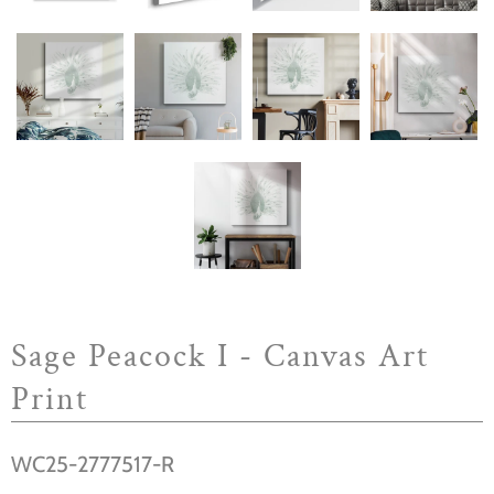
Sage Peacock I - Canvas Art
Print
WC25-2777517-R