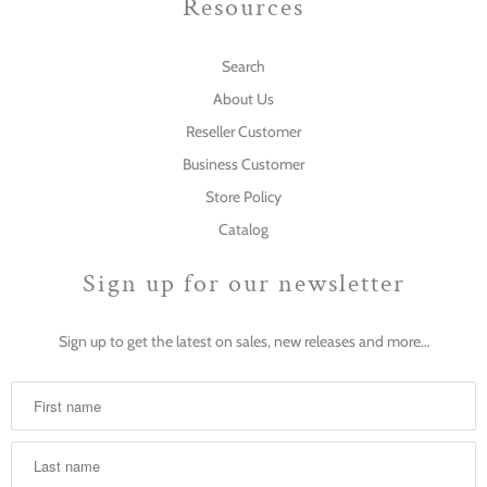
Resources
Search
About Us
Reseller Customer
Business Customer
Store Policy
Catalog
Sign up for our newsletter
Sign up to get the latest on sales, new releases and more…