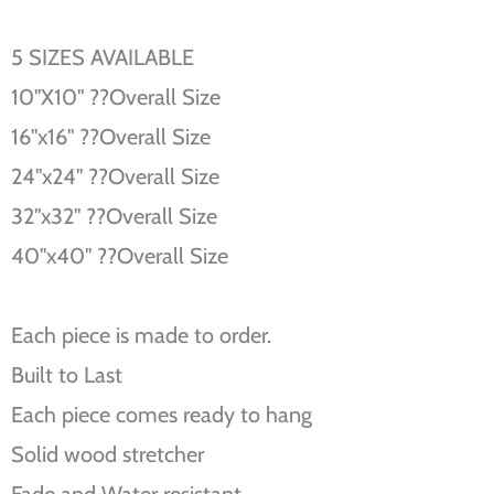
5 SIZES AVAILABLE
10''X10'' ??Overall Size
16''x16'' ??Overall Size
24''x24'' ??Overall Size
32''x32'' ??Overall Size
40''x40'' ??Overall Size
Each piece is made to order.
Built to Last
Each piece comes ready to hang
Solid wood stretcher
Fade and Water resistant