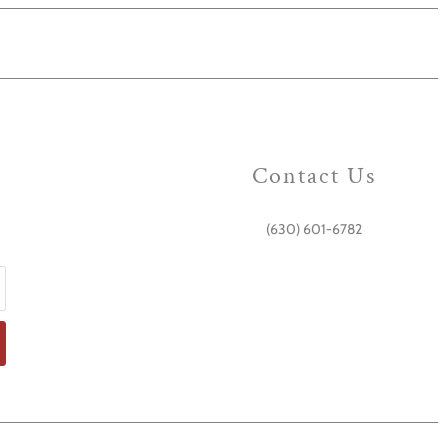
Contact Us
(630) 601-6782