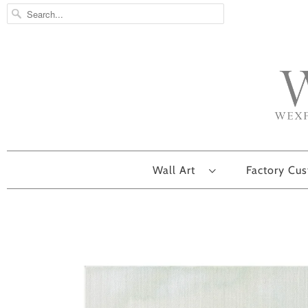
Wall Art
Factory Cu