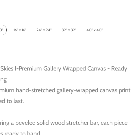
10"
16" x 16"
24" x 24"
32" x 32"
40" x 40"
Skies I-Premium Gallery Wrapped Canvas - Ready
ang
mium hand-stretched gallery-wrapped canvas print
ed to last.
ring a beveled solid wood stretcher bar, each piece
s ready to hand