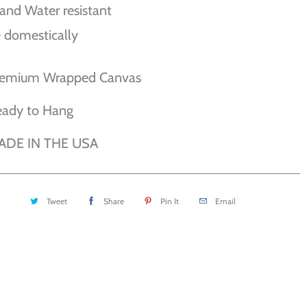
and Water resistant
 domestically
remium Wrapped Canvas
eady to Hang
ADE IN THE USA
Tweet
Share
Pin It
Email