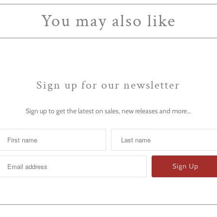
You may also like
Sign up for our newsletter
Sign up to get the latest on sales, new releases and more…