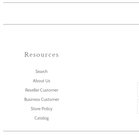
Resources
Search
About Us
Reseller Customer
Business Customer
Store Policy
Catalog