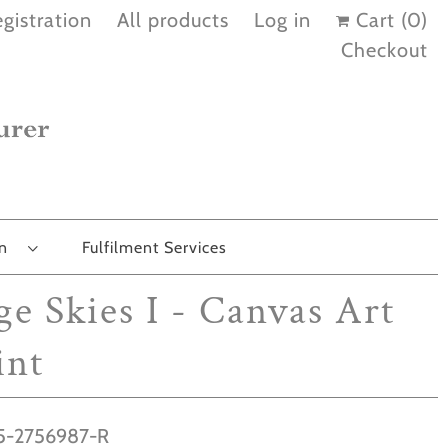
gistration
All products
Log in
Cart (
0
)
Checkout
on
Fulfilment Services
ge Skies I - Canvas Art
int
-2756987-R