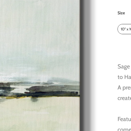
Size
Size
10" x 
Sage 
to H
A pre
creat
Featu
come