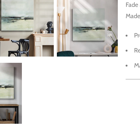
Fade 
Made
P
R
M