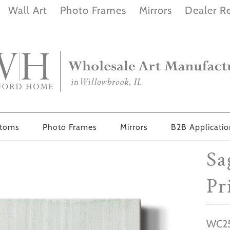
Wall Art
Photo Frames
Mirrors
Dealer Re
stoms
Photo Frames
Mirrors
B2B Applicati
Sa
Pr
WC25