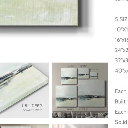
5 SI
10''X
16''x1
24''x
32''x
40''x
Each 
Built
Each 
Solid