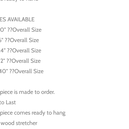
ZES AVAILABLE
10'' ??Overall Size
6'' ??Overall Size
24'' ??Overall Size
32'' ??Overall Size
40'' ??Overall Size
piece is made to order.
 to Last
piece comes ready to hang
 wood stretcher