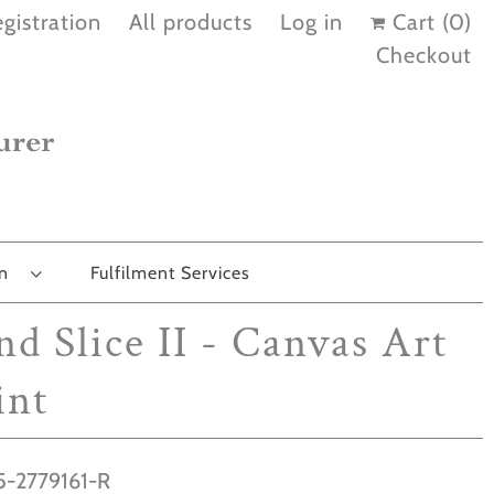
gistration
All products
Log in
Cart (
0
)
Checkout
on
Fulfilment Services
nd Slice II - Canvas Art
int
-2779161-R