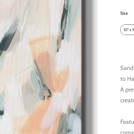
Size
Size
10" x 
Sand 
to H
A pre
creat
Featu
come