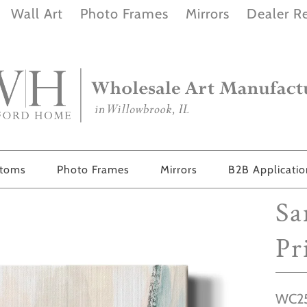
Wall Art
Photo Frames
Mirrors
Dealer Re
stoms
Photo Frames
Mirrors
B2B Applicati
Sa
Pr
WC25