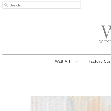
Wall Art
Factory Cu