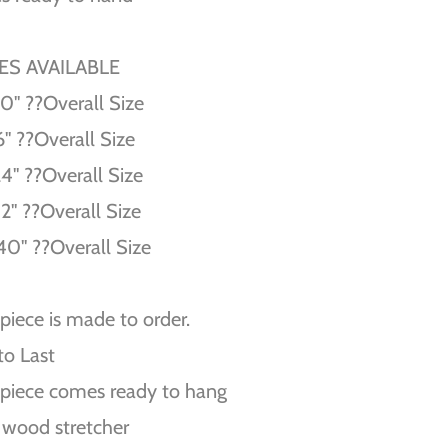
ZES AVAILABLE
10'' ??Overall Size
6'' ??Overall Size
24'' ??Overall Size
32'' ??Overall Size
40'' ??Overall Size
piece is made to order.
 to Last
piece comes ready to hang
 wood stretcher