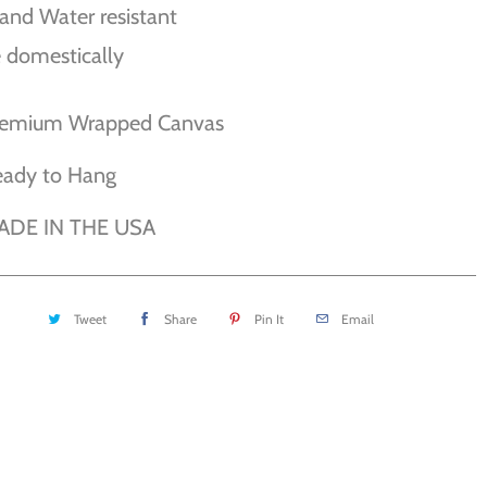
and Water resistant
 domestically
remium Wrapped Canvas
eady to Hang
ADE IN THE USA
Tweet
Share
Pin It
Email