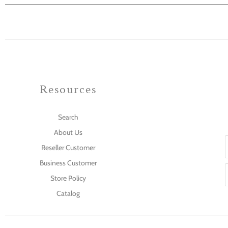
Resources
Search
About Us
Reseller Customer
Business Customer
Store Policy
Catalog