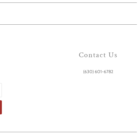
Contact Us
(630) 601-6782