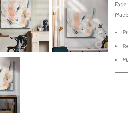
Fade 
Made
P
R
M