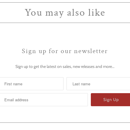
You may also like
Sign up for our newsletter
Sign up to get the latest on sales, new releases and more…