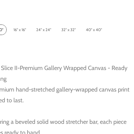
10"
16" x 16"
24" x 24"
32" x 32"
40" x 40"
Slice II-Premium Gallery Wrapped Canvas - Ready
ang
mium hand-stretched gallery-wrapped canvas print
ed to last.
ring a beveled solid wood stretcher bar, each piece
s ready to hand