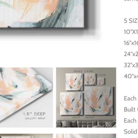
5 SI
10''X
16''x1
24''x
32''x
40''x
Each 
Built
Each 
Solid