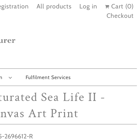
gistration
All products
Log in
Cart (
0
)
Checkout
on
Fulfilment Services
turated Sea Life II -
nvas Art Print
-2696612-R