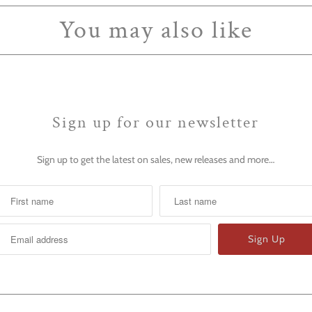
You may also like
Sign up for our newsletter
Sign up to get the latest on sales, new releases and more…