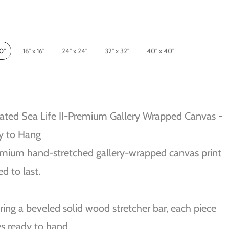
10"
16" x 16"
24" x 24"
32" x 32"
40" x 40"
ated Sea Life II-Premium Gallery Wrapped Canvas -
y to Hang
mium hand-stretched gallery-wrapped canvas print
ed to last.
ring a beveled solid wood stretcher bar, each piece
s ready to hand