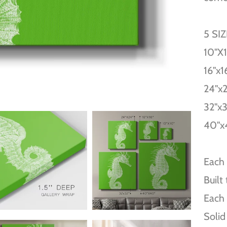
5 SI
10''X
16''x1
24''x
32''x
40''x
Each 
Built
Each 
Solid