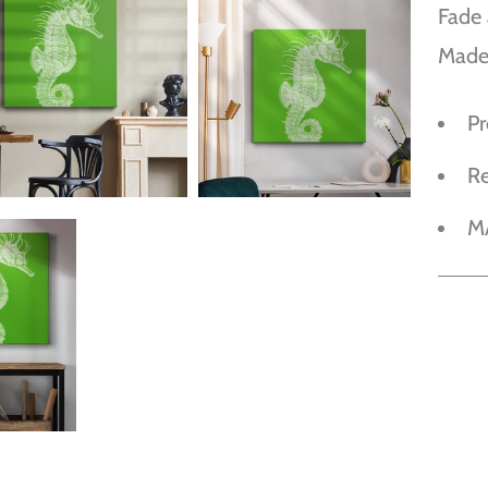
Fade 
Made
P
R
M