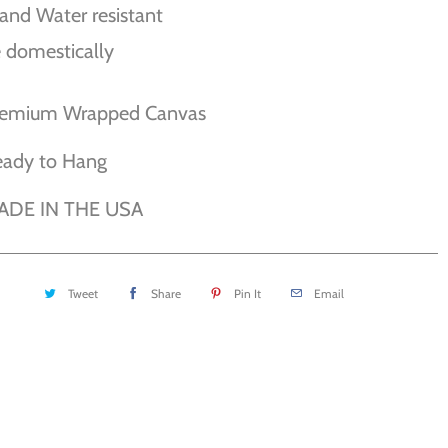
and Water resistant
 domestically
remium Wrapped Canvas
eady to Hang
ADE IN THE USA
Tweet
Share
Pin It
Email