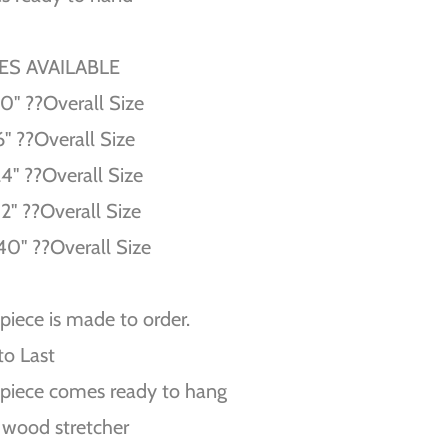
ZES AVAILABLE
10'' ??Overall Size
6'' ??Overall Size
24'' ??Overall Size
32'' ??Overall Size
40'' ??Overall Size
piece is made to order.
 to Last
piece comes ready to hang
 wood stretcher