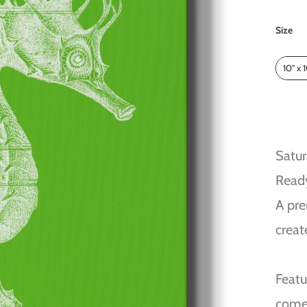
Size
Size
10" x 
Satur
Read
A pre
creat
Featu
come