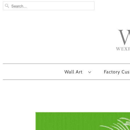
Wall Art
Factory Cu