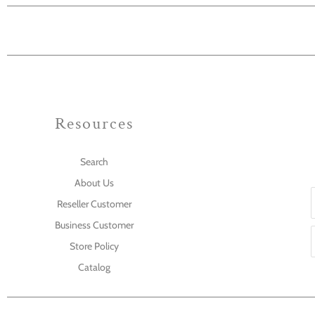
Resources
Search
About Us
Reseller Customer
Business Customer
Store Policy
Catalog