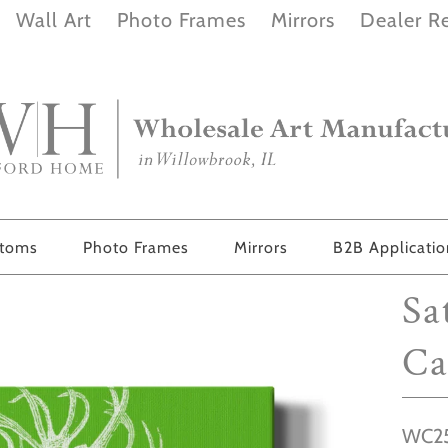
Wall Art
Photo Frames
Mirrors
Dealer Re
stoms
Photo Frames
Mirrors
B2B Applicati
Sa
Ca
WC25