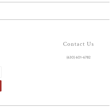
Contact Us
(630) 601-6782