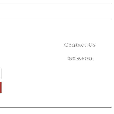
Contact Us
(630) 601-6782