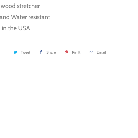
 wood stretcher
and Water resistant
 in the USA
Tweet
Share
Pin It
Email