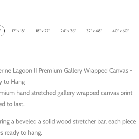
"
12" x 18"
18" x 27"
24" x 36"
32" x 48"
40" x 60"
rine Lagoon II Premium Gallery Wrapped Canvas -
y to Hang
mium hand stretched gallery wrapped canvas print
ed to last.
ring a beveled a solid wood stretcher bar, each piece
 ready to hang.