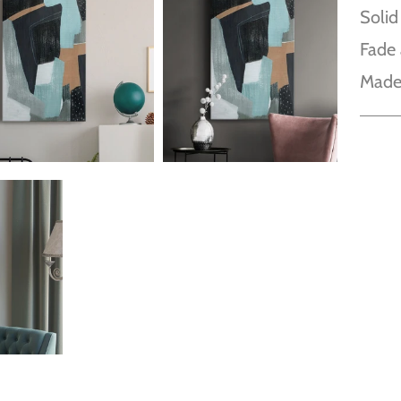
Solid
Fade 
Made