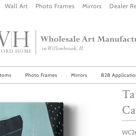
Wall Art
Photo Frames
Mirrors
Dealer Re
stoms
Photo Frames
Mirrors
B2B Applicati
Ta
Ca
WC26