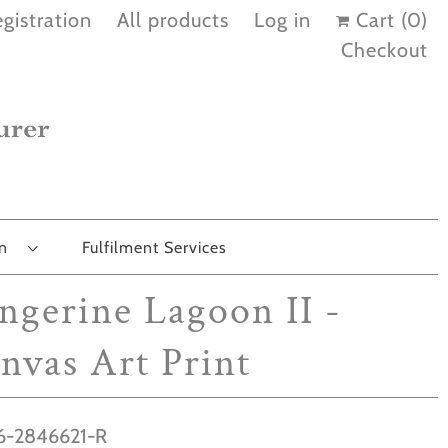
gistration
All products
Log in
Cart (
0
)
Checkout
on
Fulfilment Services
ngerine Lagoon II -
nvas Art Print
-2846621-R