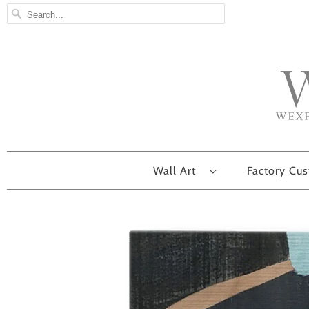
Wall Art
Factory Cu