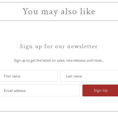
You may also like
Sign up for our newsletter
Sign up to get the latest on sales, new releases and more…