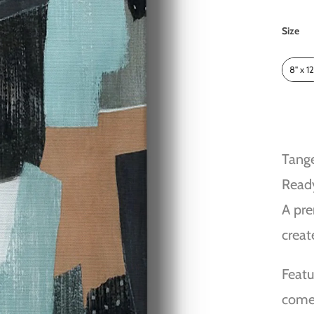
Size
Size
8" x 12
Tange
Read
A pre
creat
Featu
comes