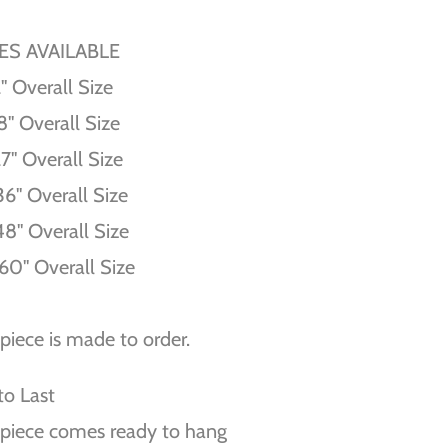
ZES AVAILABLE
'' Overall Size
8'' Overall Size
27'' Overall Size
36'' Overall Size
48'' Overall Size
60'' Overall Size
piece is made to order.
 to Last
piece comes ready to hang