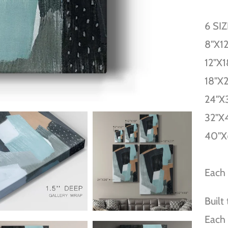
6 SI
8''X12
12''X1
18''X
24''X
32''X
40''X
Each 
Built
Each 