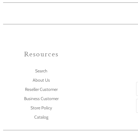
Resources
Search
About Us
Reseller Customer
Business Customer
Store Policy
Catalog