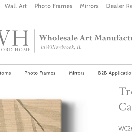
Wall Art
Photo Frames
Mirrors
Dealer Re
stoms
Photo Frames
Mirrors
B2B Applicati
Tr
Ca
WC26