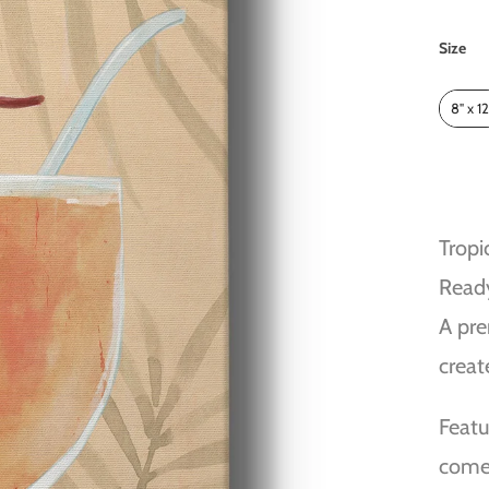
Size
Size
8" x 12
Tropi
Read
A pre
creat
Featu
comes