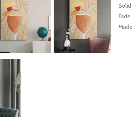
Solid
Fade 
Made