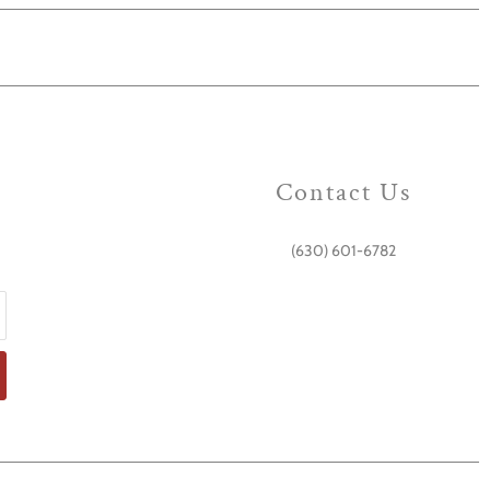
Contact Us
(630) 601-6782