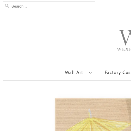
Wall Art
Factory Cu