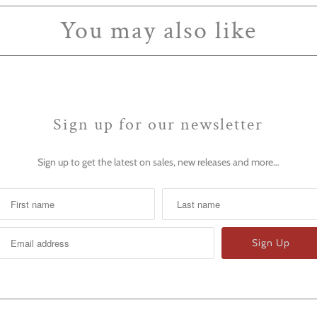
You may also like
Sign up for our newsletter
Sign up to get the latest on sales, new releases and more…