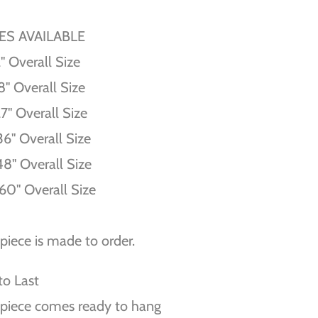
ZES AVAILABLE
'' Overall Size
8'' Overall Size
27'' Overall Size
36'' Overall Size
48'' Overall Size
60'' Overall Size
piece is made to order.
 to Last
piece comes ready to hang