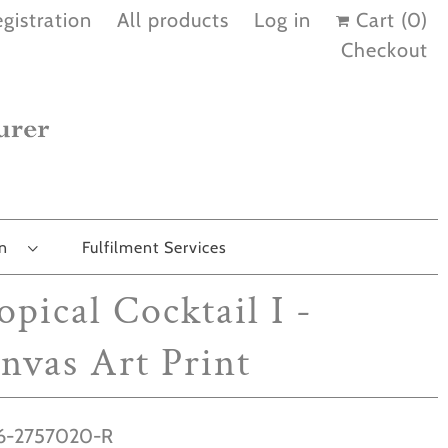
gistration
All products
Log in
Cart (
0
)
Checkout
on
Fulfilment Services
opical Cocktail I -
nvas Art Print
-2757020-R