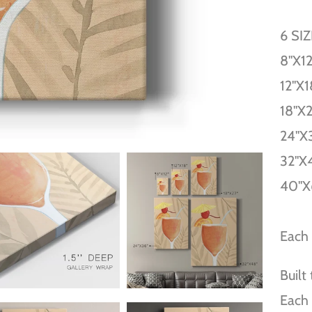
6 SI
8''X12
12''X1
18''X
24''X
32''X
40''X
Each 
Built
Each 