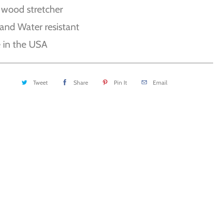
 wood stretcher
and Water resistant
 in the USA
Tweet
Share
Pin It
Email