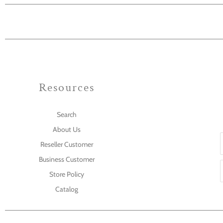
Resources
Search
About Us
Reseller Customer
Business Customer
Store Policy
Catalog