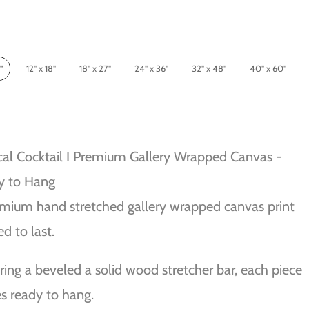
"
12" x 18"
18" x 27"
24" x 36"
32" x 48"
40" x 60"
cal Cocktail I Premium Gallery Wrapped Canvas -
y to Hang
mium hand stretched gallery wrapped canvas print
ed to last.
ring a beveled a solid wood stretcher bar, each piece
 ready to hang.