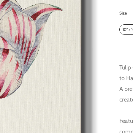
Size
Size
10" x 
Tulip
to H
A pre
creat
Featu
come