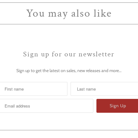
You may also like
Sign up for our newsletter
Sign up to get the latest on sales, new releases and more…