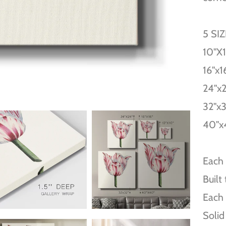
5 SI
10''X
16''x1
24''x
32''x
40''x
Each 
Built
Each 
Solid