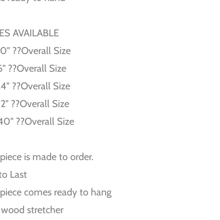
ZES AVAILABLE
10'' ??Overall Size
6'' ??Overall Size
24'' ??Overall Size
32'' ??Overall Size
40'' ??Overall Size
piece is made to order.
 to Last
piece comes ready to hang
 wood stretcher