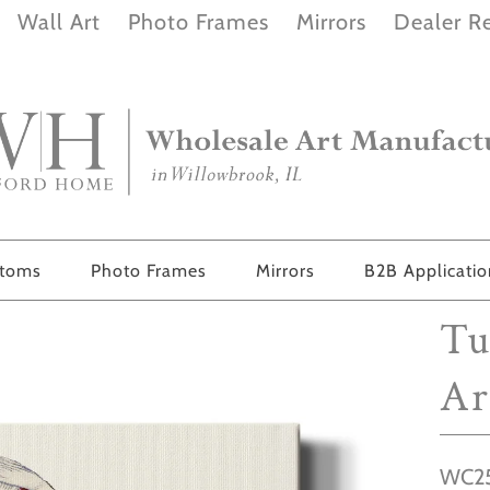
Wall Art
Photo Frames
Mirrors
Dealer Re
stoms
Photo Frames
Mirrors
B2B Applicati
Tu
Ar
WC25