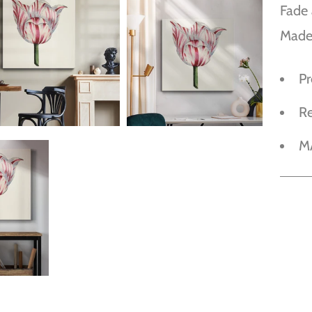
Fade 
Made
P
R
M