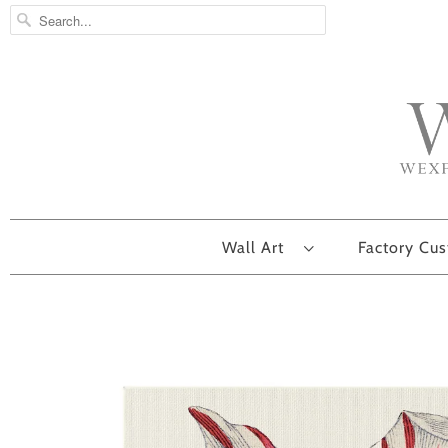
Wall Art
Factory Cu