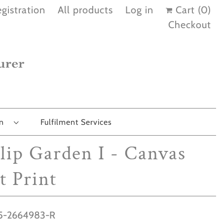
gistration
All products
Log in
Cart (
0
)
Checkout
on
Fulfilment Services
lip Garden I - Canvas
t Print
-2664983-R