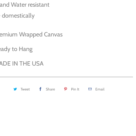
and Water resistant
 domestically
remium Wrapped Canvas
eady to Hang
ADE IN THE USA
Tweet
Share
Pin It
Email