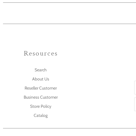
Resources
Search
About Us
Reseller Customer
Business Customer
Store Policy
Catalog