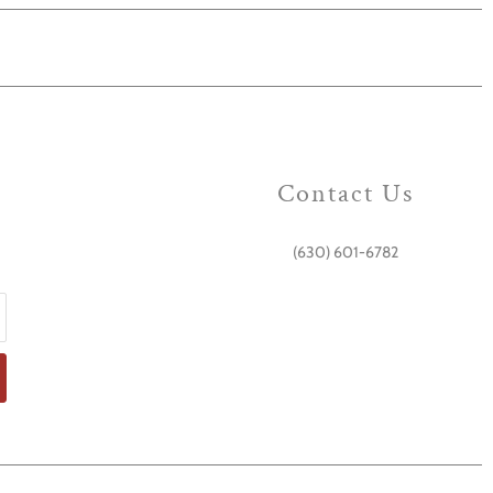
Contact Us
(630) 601-6782