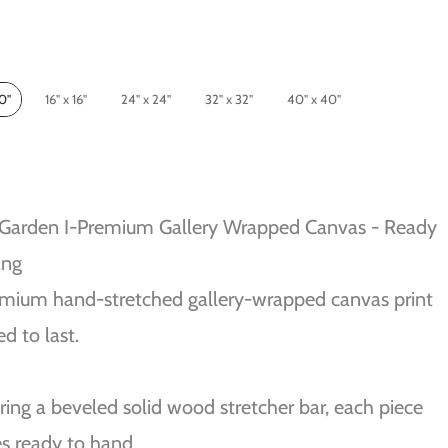
10"
16" x 16"
24" x 24"
32" x 32"
40" x 40"
 Garden I-Premium Gallery Wrapped Canvas - Ready
ang
mium hand-stretched gallery-wrapped canvas print
ed to last.
ring a beveled solid wood stretcher bar, each piece
s ready to hand