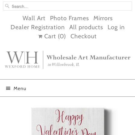
Wall Art
Photo Frames
Mirrors
Dealer Registration
All products
Log in
Cart (
0
)
Checkout
Menu