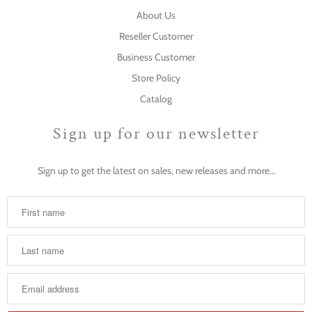
About Us
Reseller Customer
Business Customer
Store Policy
Catalog
Sign up for our newsletter
Sign up to get the latest on sales, new releases and more…