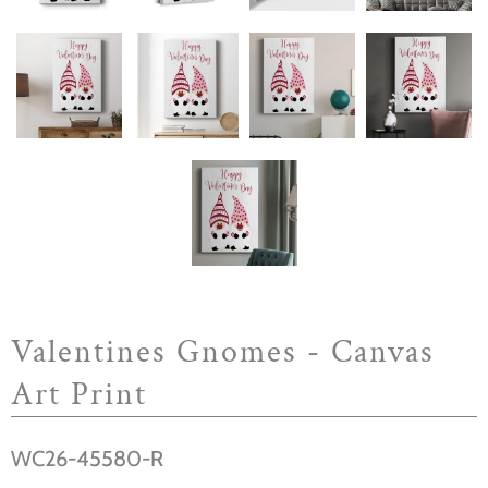
Valentines Gnomes - Canvas
Art Print
WC26-45580-R