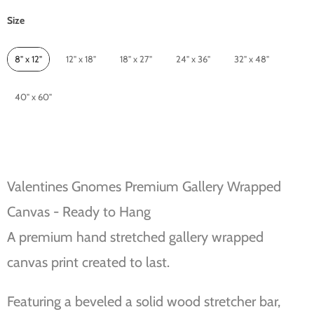
Size
Size
8" x 12"
12" x 18"
18" x 27"
24" x 36"
32" x 48"
40" x 60"
Valentines Gnomes Premium Gallery Wrapped
Canvas - Ready to Hang
A premium hand stretched gallery wrapped
canvas print created to last.
Featuring a beveled a solid wood stretcher bar,