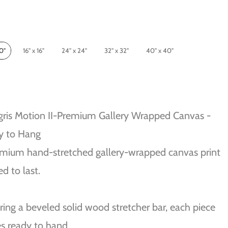
10"
16" x 16"
24" x 24"
32" x 32"
40" x 40"
gris Motion II-Premium Gallery Wrapped Canvas -
y to Hang
mium hand-stretched gallery-wrapped canvas print
ed to last.
ring a beveled solid wood stretcher bar, each piece
s ready to hand