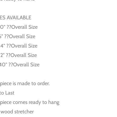
ZES AVAILABLE
10'' ??Overall Size
6'' ??Overall Size
24'' ??Overall Size
32'' ??Overall Size
40'' ??Overall Size
piece is made to order.
 to Last
piece comes ready to hang
 wood stretcher