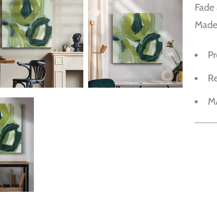
Fade 
Made
P
R
M