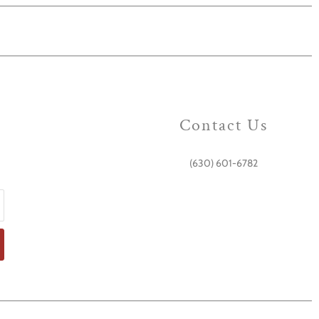
Contact Us
(630) 601-6782