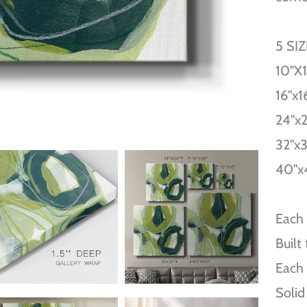
5 SI
10''X
16''x1
24''x
32''x
40''x
Each 
Built
Each 
Solid