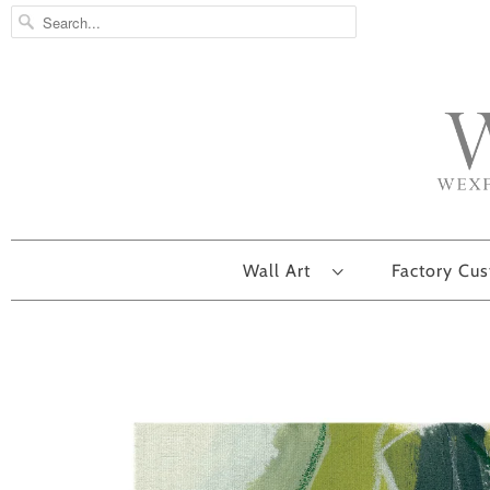
Wall Art
Factory Cu