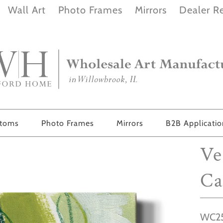
Wall Art
Photo Frames
Mirrors
Dealer Re
stoms
Photo Frames
Mirrors
B2B Applicati
Ve
Ca
WC25