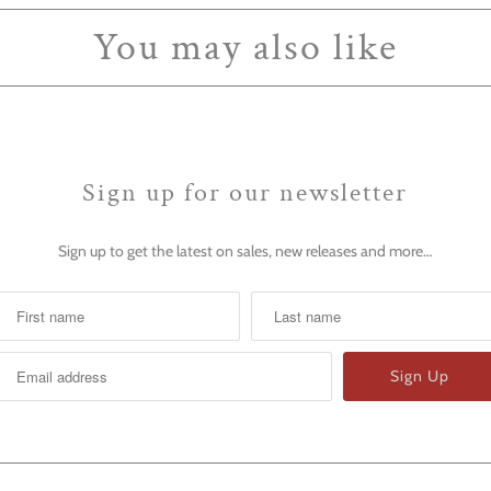
You may also like
Sign up for our newsletter
Sign up to get the latest on sales, new releases and more…