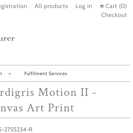
gistration
All products
Log in
Cart (
0
)
Checkout
on
Fulfilment Services
rdigris Motion II -
nvas Art Print
-2755234-R