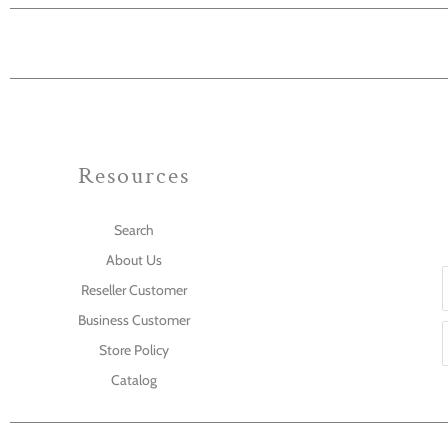
Resources
Search
About Us
Reseller Customer
Business Customer
Store Policy
Catalog