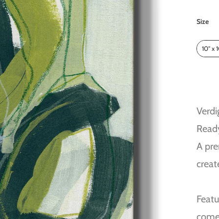
Size
Size
10" x 
Verdi
Read
A pre
creat
Featu
come