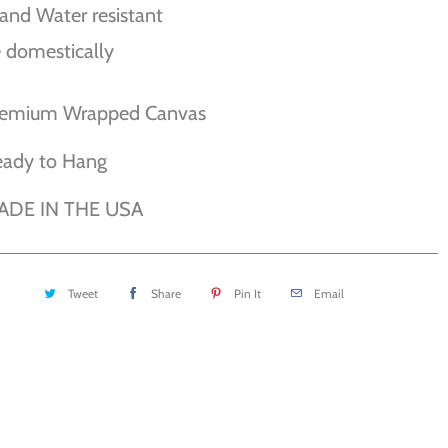
and Water resistant
 domestically
remium Wrapped Canvas
eady to Hang
ADE IN THE USA
Tweet
Share
Pin It
Email