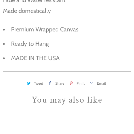
Made domestically
Premium Wrapped Canvas
Ready to Hang
MADE IN THE USA
Tweet
Share
Pin It
Email
You may also like