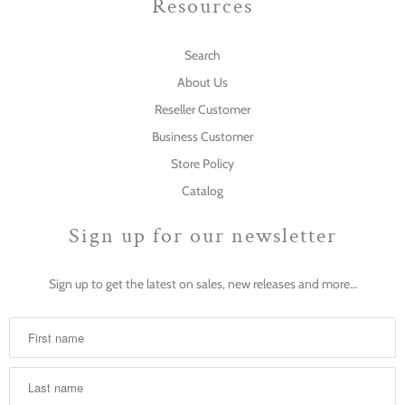
Resources
Search
About Us
Reseller Customer
Business Customer
Store Policy
Catalog
Sign up for our newsletter
Sign up to get the latest on sales, new releases and more…