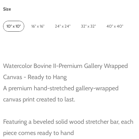
Size
Size
10" x 10"
16" x 16"
24" x 24"
32" x 32"
40" x 40"
Watercolor Bovine II-Premium Gallery Wrapped
Canvas - Ready to Hang
A premium hand-stretched gallery-wrapped
canvas print created to last.
Featuring a beveled solid wood stretcher bar, each
piece comes ready to hand