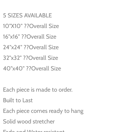
5 SIZES AVAILABLE
10''X10'' ??Overall Size
16''x16'' ??Overall Size
24''x24'' ??Overall Size
32''x32'' ??Overall Size
40''x40'' ??Overall Size
Each piece is made to order.
Built to Last
Each piece comes ready to hang
Solid wood stretcher
Fade and Water resistant