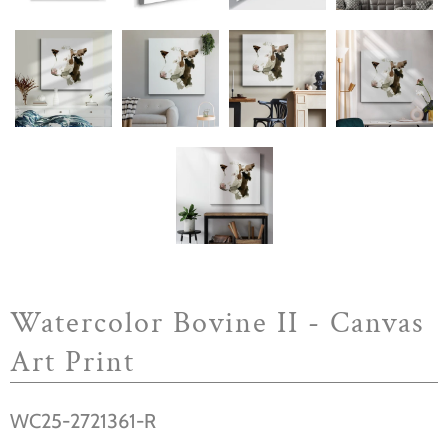
Watercolor Bovine II - Canvas
Art Print
WC25-2721361-R