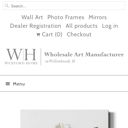
Wall Art
Photo Frames
Mirrors
Dealer Registration
All products
Log in
Cart (
0
)
Checkout
Menu