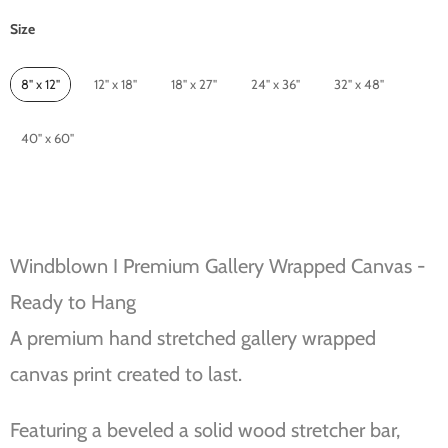
Size
Size
8" x 12"
12" x 18"
18" x 27"
24" x 36"
32" x 48"
40" x 60"
Windblown I Premium Gallery Wrapped Canvas -
Ready to Hang
A premium hand stretched gallery wrapped
canvas print created to last.
Featuring a beveled a solid wood stretcher bar,