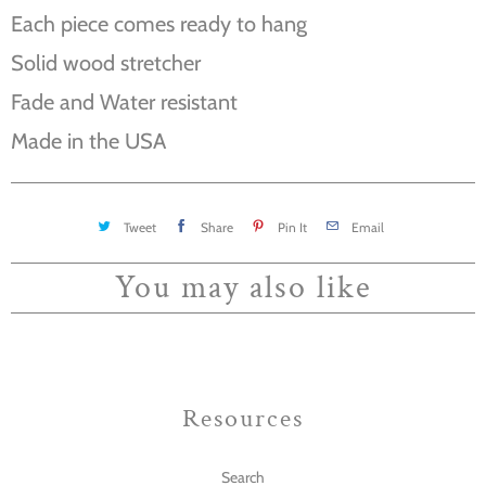
Each piece comes ready to hang
Solid wood stretcher
Fade and Water resistant
Made in the USA
Tweet
Share
Pin It
Email
You may also like
Resources
Search