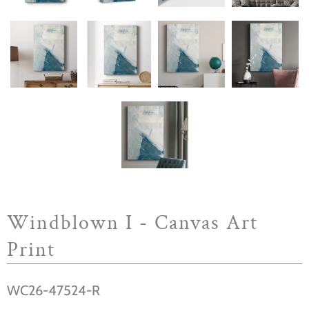
Windblown I - Canvas Art
Print
WC26-47524-R