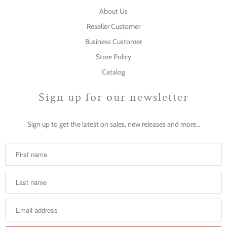
About Us
Reseller Customer
Business Customer
Store Policy
Catalog
Sign up for our newsletter
Sign up to get the latest on sales, new releases and more…