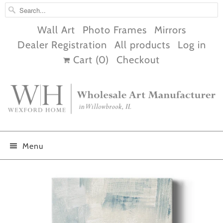
Wall Art
Photo Frames
Mirrors
Dealer Registration
All products
Log in
Cart (
0
)
Checkout
Menu