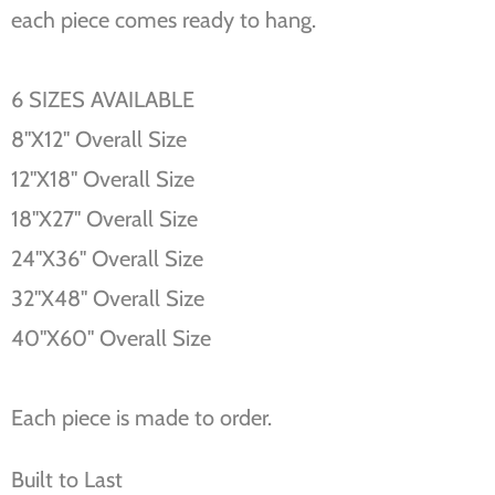
each piece comes ready to hang.
6 SIZES AVAILABLE
8''X12'' Overall Size
12''X18'' Overall Size
18''X27'' Overall Size
24''X36'' Overall Size
32''X48'' Overall Size
40''X60'' Overall Size
Each piece is made to order.
Built to Last